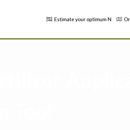
Estimate your optimum N
On
tilizer Applic
n Tool