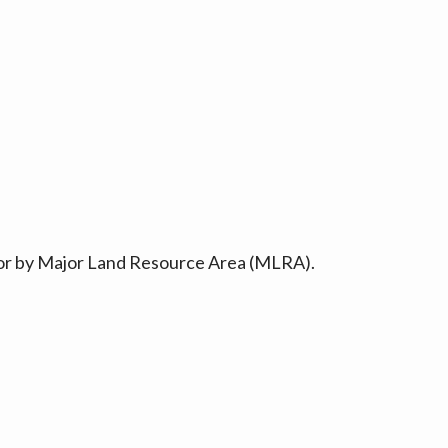
ty or by Major Land Resource Area (MLRA).