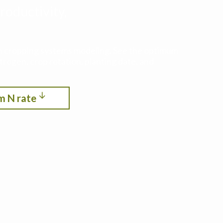
roductivity,
ith cropping systems modeling. See the optimum
itrogen, crop rotation, planting date, and
m N rate