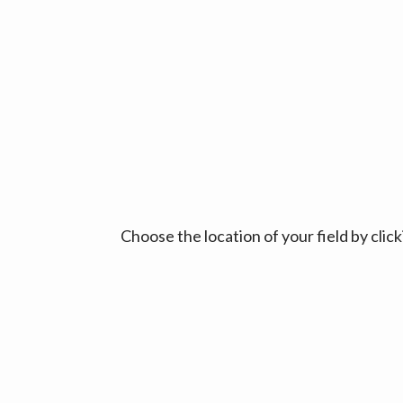
Choose the location of your field by cli