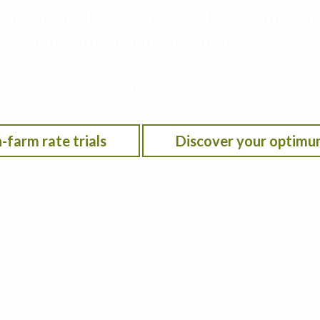
rogen rate for your farm to maximize p
 and environmental performance
he Iowa Nitrogen Initiative on-farm nitrogen rate trials w
on location, anticipated crop year weather, residual soil n
-farm rate trials
Discover your optimu