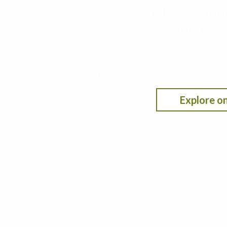
Finding the nit
profitability,
This decision support tool leverages data from t
nitrogen rate under different scenarios by selecti
fertilizer/crop pricing.
Explore on