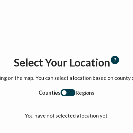
Select Your Location
cking on the map. You can select a location based on coun
Counties
Regions
You have not selected a location yet.