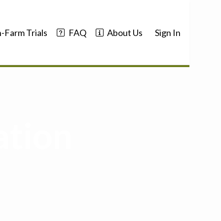
-Farm Trials
FAQ
About Us
Sign In
ation