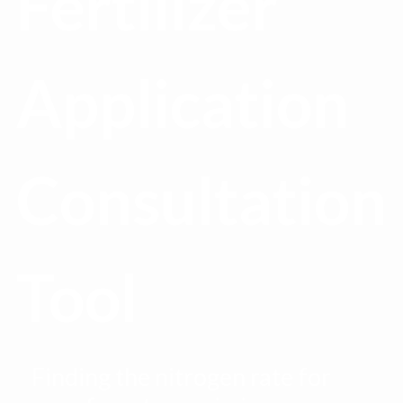
Fertilizer
Application
Consultation
Tool
Finding the nitrogen rate for