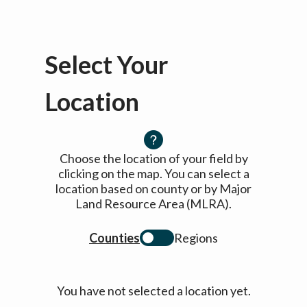
Select Your
Location
Choose the location of your field by
clicking on the map. You can select a
location based on county or by Major
Land Resource Area (MLRA).
Counties
Regions
You have not selected a location yet.