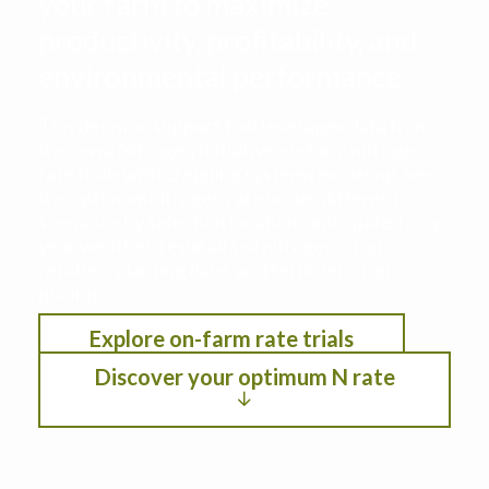
your farm to maximize
productivity, profitability, and
environmental performance
This decision support tool leverages data from
the Iowa Nitrogen Initiative on-farm nitrogen
rate trials with cropping systems modeling. See
the optimum nitrogen rate under different
scenarios by selection location, anticipated crop
year weather, residual soil nitrogen, crop
rotation, planting date, and fertilizer/crop
pricing.
Explore on-farm rate trials
Discover your optimum N rate