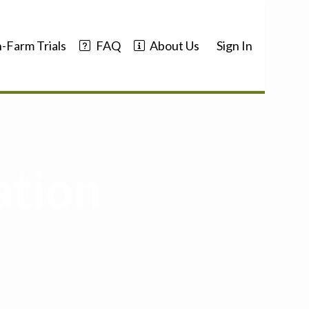
-Farm Trials
FAQ
About Us
Sign In
ation