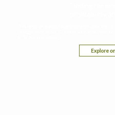
Finding the nit
profitability,
This decision support tool leverages data from t
nitrogen rate under different scenarios by selecti
fertilizer/crop pricing.
Explore on