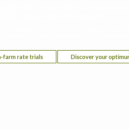
rogen rate for your farm to maximize p
 and environmental performance
he Iowa Nitrogen Initiative on-farm nitrogen rate trials w
on location, anticipated crop year weather, residual soil n
-farm rate trials
Discover your optimu