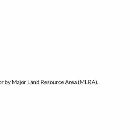
ty or by Major Land Resource Area (MLRA).