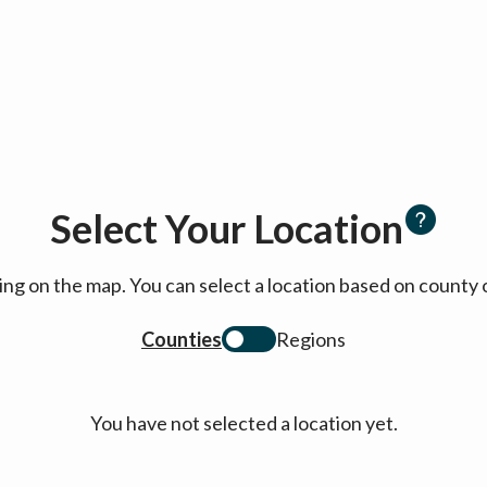
Select Your Location
cking on the map. You can select a location based on coun
Counties
Regions
You have not selected a location yet.