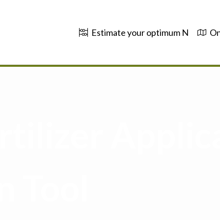
Estimate your optimum N
On
tilizer Applic
n Tool