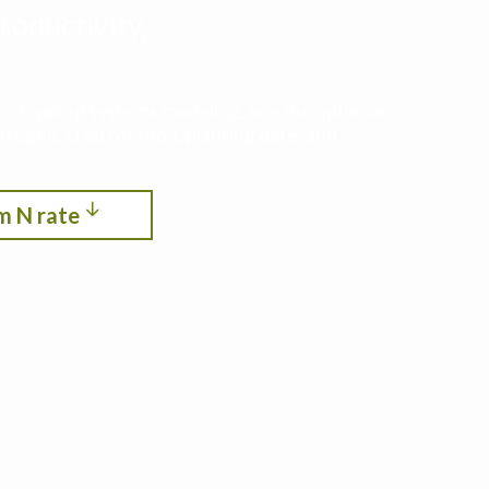
roductivity,
ith cropping systems modeling. See the optimum
itrogen, crop rotation, planting date, and
m N rate