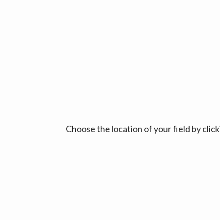
Choose the location of your field by cli