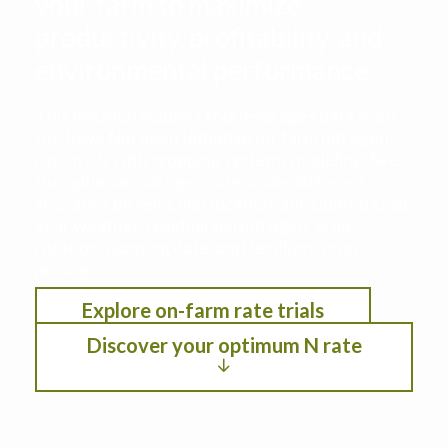
your farm to maximize
productivity, profitability, and
environmental performance
This decision support tool leverages data from
the Iowa Nitrogen Initiative on-farm nitrogen
rate trials with cropping systems modeling. See
the optimum nitrogen rate under different
scenarios by selection location, anticipated crop
year weather, residual soil nitrogen, crop
rotation, planting date, and fertilizer/crop
pricing.
Explore on-farm rate trials
Discover your optimum N rate