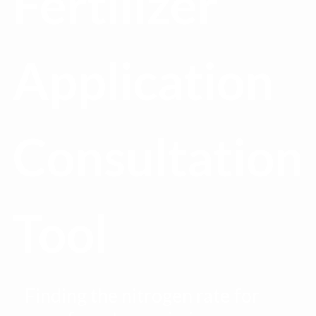
Fertilizer
Application
Consultation
Tool
Finding the nitrogen rate for