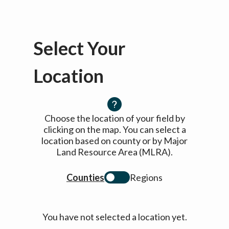
Select Your
Location
Choose the location of your field by
clicking on the map. You can select a
location based on county or by Major
Land Resource Area (MLRA).
Counties
Regions
You have not selected a location yet.