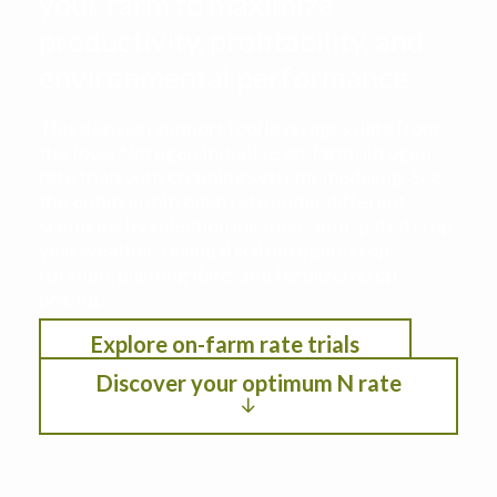
your farm to maximize
productivity, profitability, and
environmental performance
This decision support tool leverages data from
the Iowa Nitrogen Initiative on-farm nitrogen
rate trials with cropping systems modeling. See
the optimum nitrogen rate under different
scenarios by selection location, anticipated crop
year weather, residual soil nitrogen, crop
rotation, planting date, and fertilizer/crop
pricing.
Explore on-farm rate trials
Discover your optimum N rate