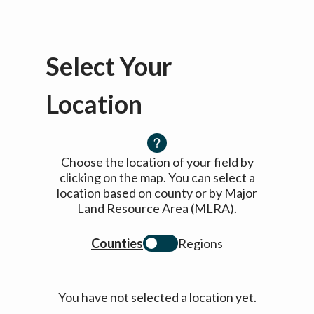
Select Your
Location
Choose the location of your field by
clicking on the map. You can select a
location based on county or by Major
Land Resource Area (MLRA).
Counties
Regions
You have not selected a location yet.