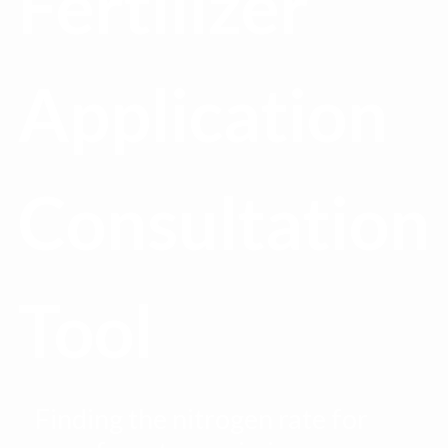
Fertilizer
Application
Consultation
Tool
Finding the nitrogen rate for