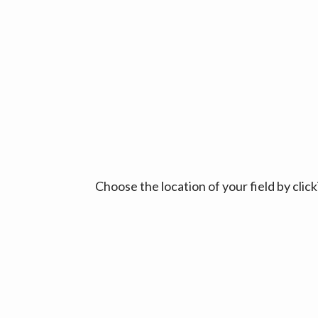
Choose the location of your field by cli