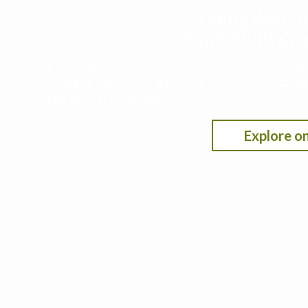
Finding the nit
profitability,
This decision support tool leverages data from t
nitrogen rate under different scenarios by selecti
fertilizer/crop pricing.
Explore on