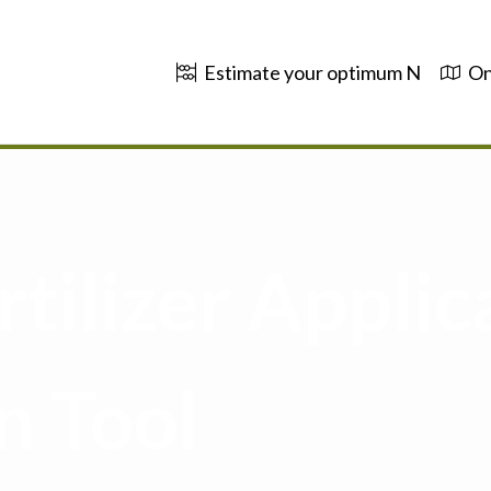
Estimate your optimum N
On
tilizer Applic
n Tool