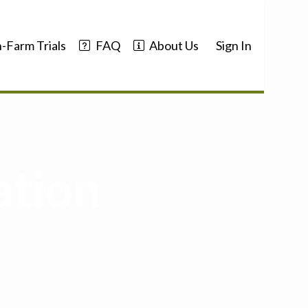
-Farm Trials
FAQ
About Us
Sign In
ation