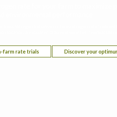
rogen rate for your farm to maximize p
 and environmental performance
he Iowa Nitrogen Initiative on-farm nitrogen rate trials w
on location, anticipated crop year weather, residual soil n
-farm rate trials
Discover your optimu