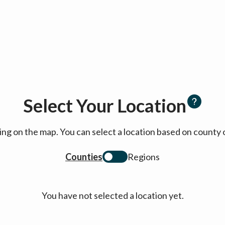
Select Your Location
cking on the map. You can select a location based on coun
Counties
Regions
You have not selected a location yet.