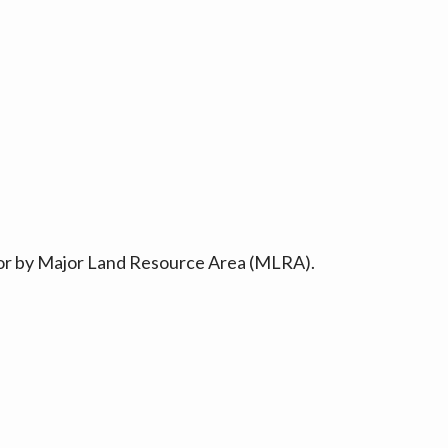
ty or by Major Land Resource Area (MLRA).