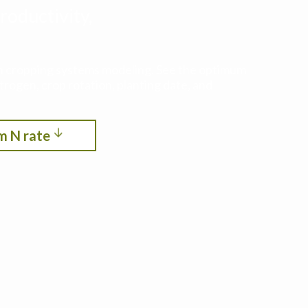
roductivity,
ith cropping systems modeling. See the optimum
itrogen, crop rotation, planting date, and
m N rate