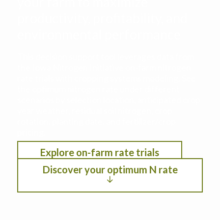
your farm to maximize
productivity, profitability, and
environmental performance
This decision support tool leverages data from
the Iowa Nitrogen Initiative on-farm nitrogen
rate trials with cropping systems modeling. See
the optimum nitrogen rate under different
scenarios by selection location, anticipated crop
year weather, residual soil nitrogen, crop
rotation, planting date, and fertilizer/crop
pricing.
Explore on-farm rate trials
Discover your optimum N rate