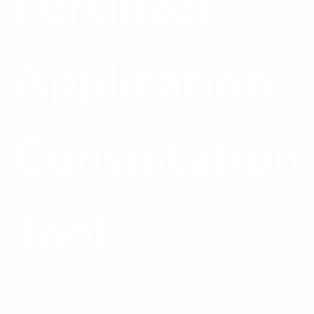
Fertilizer
Application
Consultation
Tool
Finding the nitrogen rate for