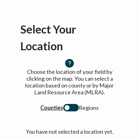
Select Your
Location
Choose the location of your field by
clicking on the map. You can select a
location based on county or by Major
Land Resource Area (MLRA).
Counties
Regions
You have not selected a location yet.