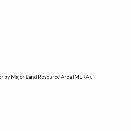
ty or by Major Land Resource Area (MLRA).