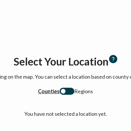
Select Your Location
cking on the map. You can select a location based on coun
Counties
Regions
You have not selected a location yet.