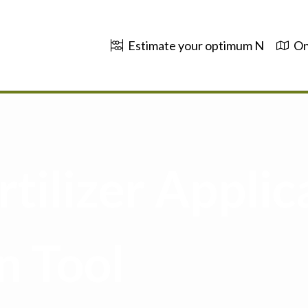
Estimate your optimum N
On
tilizer Applic
n Tool