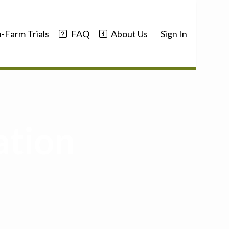
-Farm Trials
FAQ
About Us
Sign In
ation