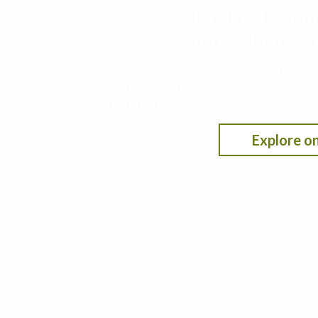
Finding the nit
profitability,
This decision support tool leverages data from t
nitrogen rate under different scenarios by selecti
fertilizer/crop pricing.
Explore on