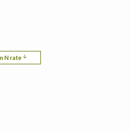
roductivity,
ith cropping systems modeling. See the optimum
itrogen, crop rotation, planting date, and
m N rate