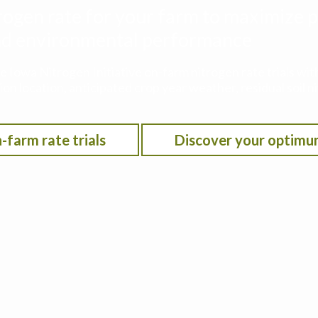
rogen rate for your farm to maximize p
 and environmental performance
he Iowa Nitrogen Initiative on-farm nitrogen rate trials w
on location, anticipated crop year weather, residual soil n
-farm rate trials
Discover your optimu