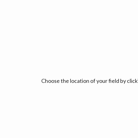
Choose the location of your field by cli