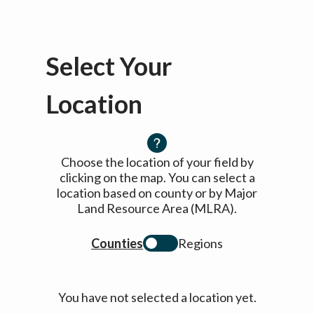
Select Your
Location
Choose the location of your field by
clicking on the map. You can select a
location based on county or by Major
Land Resource Area (MLRA).
Counties
Regions
You have not selected a location yet.