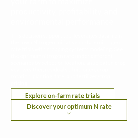
your farm to maximize
productivity, profitability, and
environmental performance
This decision support tool leverages data from
the Iowa Nitrogen Initiative on-farm nitrogen
rate trials with cropping systems modeling. See
the optimum nitrogen rate under different
scenarios by selection location, anticipated crop
year weather, residual soil nitrogen, crop
rotation, planting date, and fertilizer/crop
pricing.
Explore on-farm rate trials
Discover your optimum N rate