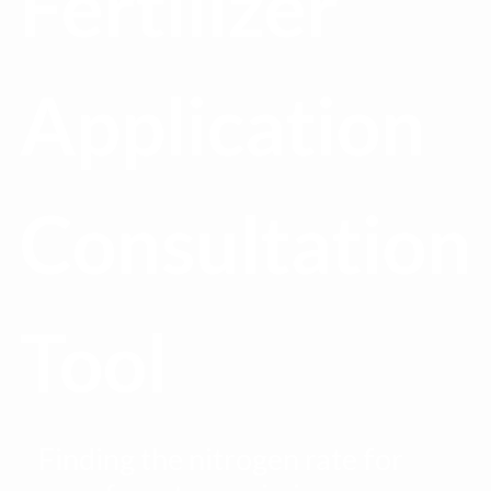
Fertilizer
Application
Consultation
Tool
Finding the nitrogen rate for