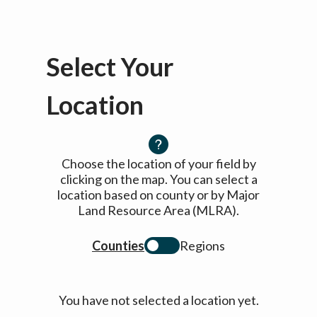
Select Your
Location
Choose the location of your field by
clicking on the map. You can select a
location based on county or by Major
Land Resource Area (MLRA).
Counties
Regions
You have not selected a location yet.