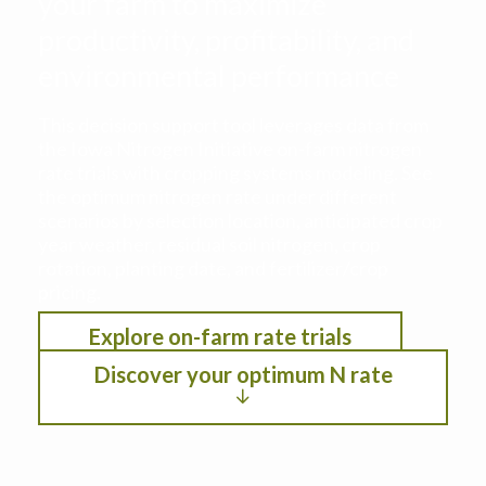
your farm to maximize
productivity, profitability, and
environmental performance
This decision support tool leverages data from
the Iowa Nitrogen Initiative on-farm nitrogen
rate trials with cropping systems modeling. See
the optimum nitrogen rate under different
scenarios by selection location, anticipated crop
year weather, residual soil nitrogen, crop
rotation, planting date, and fertilizer/crop
pricing.
Explore on-farm rate trials
Discover your optimum N rate