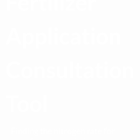
Fertilizer
Application
Consultation
Tool
Finding the nitrogen rate for