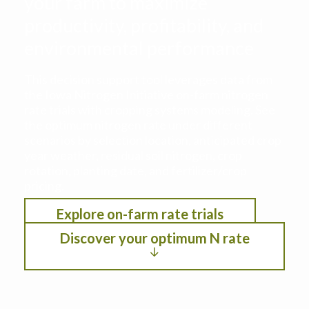
your farm to maximize
productivity, profitability, and
environmental performance
This decision support tool leverages data from
the Iowa Nitrogen Initiative on-farm nitrogen
rate trials with cropping systems modeling. See
the optimum nitrogen rate under different
scenarios by selection location, anticipated crop
year weather, residual soil nitrogen, crop
rotation, planting date, and fertilizer/crop
pricing.
Explore on-farm rate trials
Discover your optimum N rate