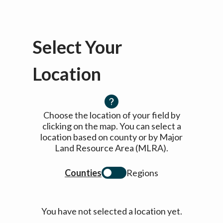
Select Your
Location
Choose the location of your field by
clicking on the map. You can select a
location based on county or by Major
Land Resource Area (MLRA).
Counties
Regions
You have not selected a location yet.