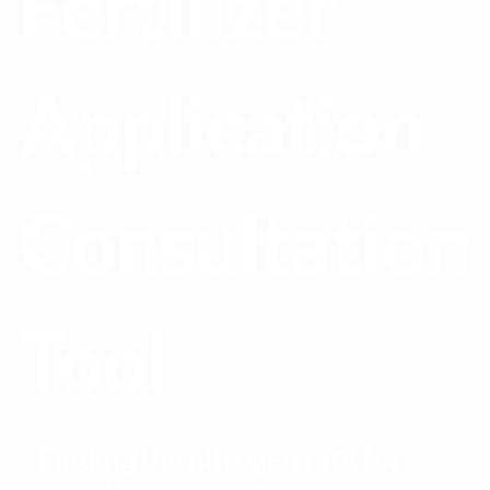
Fertilizer
Application
Consultation
Tool
Finding the nitrogen rate for