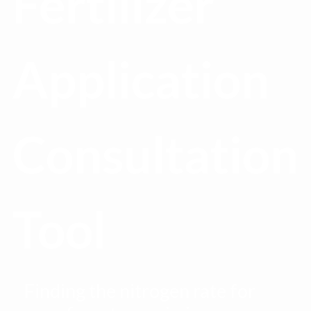
Fertilizer
Application
Consultation
Tool
Finding the nitrogen rate for