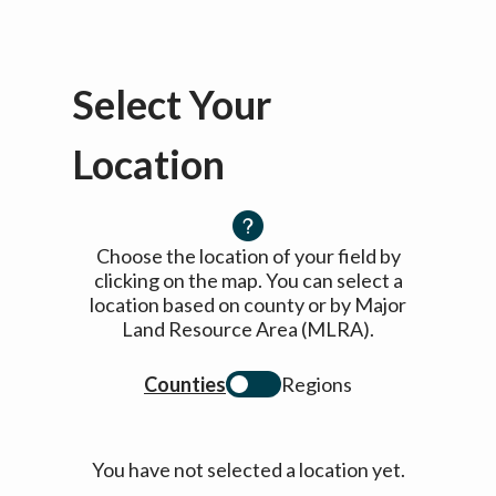
Select Your
Location
Choose the location of your field by
clicking on the map. You can select a
location based on county or by Major
Land Resource Area (MLRA).
Counties
Regions
You have not selected a location yet.