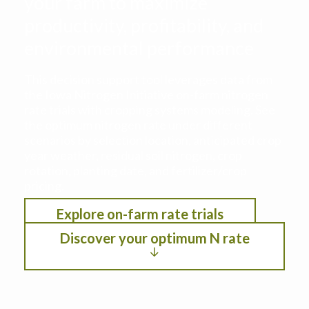
your farm to maximize
productivity, profitability, and
environmental performance
This decision support tool leverages data from
the Iowa Nitrogen Initiative on-farm nitrogen
rate trials with cropping systems modeling. See
the optimum nitrogen rate under different
scenarios by selection location, anticipated crop
year weather, residual soil nitrogen, crop
rotation, planting date, and fertilizer/crop
pricing.
Explore on-farm rate trials
Discover your optimum N rate