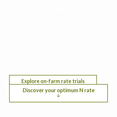
your farm to maximize
productivity, profitability, and
environmental performance
This decision support tool leverages data from
the Iowa Nitrogen Initiative on-farm nitrogen
rate trials with cropping systems modeling. See
the optimum nitrogen rate under different
scenarios by selection location, anticipated crop
year weather, residual soil nitrogen, crop
rotation, planting date, and fertilizer/crop
pricing.
Explore on-farm rate trials
Discover your optimum N rate