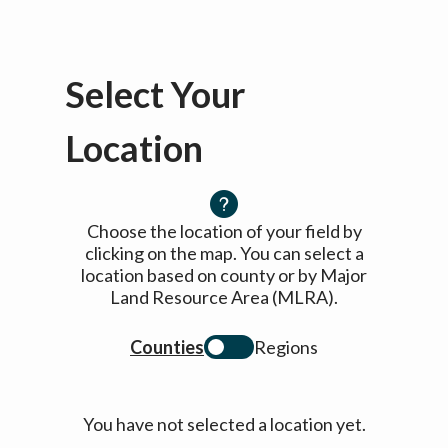
Select Your
Location
Choose the location of your field by
clicking on the map. You can select a
location based on county or by Major
Land Resource Area (MLRA).
Counties
Regions
You have not selected a location yet.