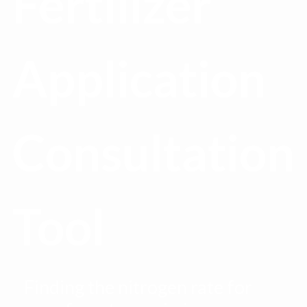
Fertilizer
Application
Consultation
Tool
Finding the nitrogen rate for