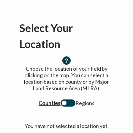
Select Your
Location
Choose the location of your field by
clicking on the map. You can select a
location based on county or by Major
Land Resource Area (MLRA).
Counties
Regions
You have not selected a location yet.