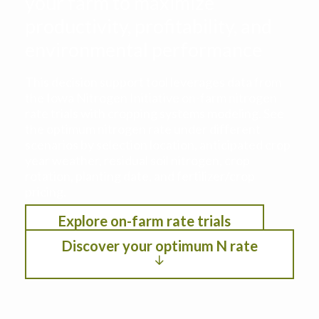
your farm to maximize
productivity, profitability, and
environmental performance
This decision support tool leverages data from
the Iowa Nitrogen Initiative on-farm nitrogen
rate trials with cropping systems modeling. See
the optimum nitrogen rate under different
scenarios by selection location, anticipated crop
year weather, residual soil nitrogen, crop
rotation, planting date, and fertilizer/crop
pricing.
Explore on-farm rate trials
Discover your optimum N rate