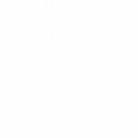
Fertilizer
Application
Consultation
Tool
Finding the nitrogen rate for