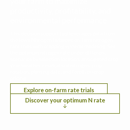
your farm to maximize
productivity, profitability, and
environmental performance
This decision support tool leverages data from
the Iowa Nitrogen Initiative on-farm nitrogen
rate trials with cropping systems modeling. See
the optimum nitrogen rate under different
scenarios by selection location, anticipated crop
year weather, residual soil nitrogen, crop
rotation, planting date, and fertilizer/crop
pricing.
Explore on-farm rate trials
Discover your optimum N rate