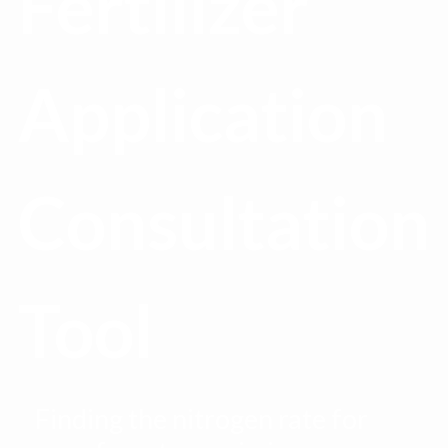
Fertilizer
Application
Consultation
Tool
Finding the nitrogen rate for