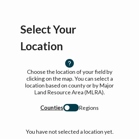
Select Your
Location
Choose the location of your field by
clicking on the map. You can select a
location based on county or by Major
Land Resource Area (MLRA).
Counties
Regions
You have not selected a location yet.