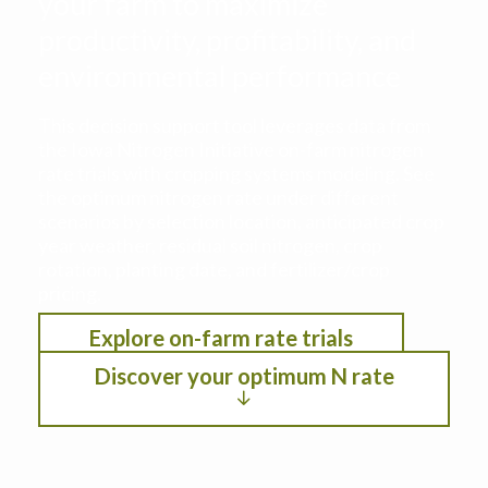
your farm to maximize
productivity, profitability, and
environmental performance
This decision support tool leverages data from
the Iowa Nitrogen Initiative on-farm nitrogen
rate trials with cropping systems modeling. See
the optimum nitrogen rate under different
scenarios by selection location, anticipated crop
year weather, residual soil nitrogen, crop
rotation, planting date, and fertilizer/crop
pricing.
Explore on-farm rate trials
Discover your optimum N rate