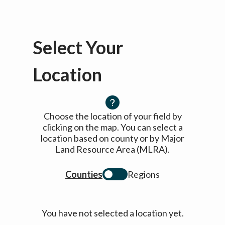
Select Your
Location
Choose the location of your field by
clicking on the map. You can select a
location based on county or by Major
Land Resource Area (MLRA).
Counties
Regions
You have not selected a location yet.