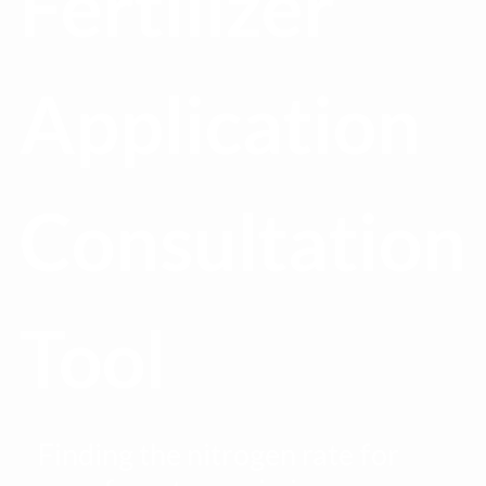
Fertilizer
Application
Consultation
Tool
Finding the nitrogen rate for