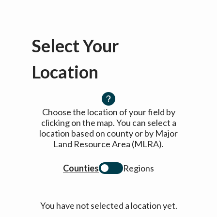
Select Your
Location
Choose the location of your field by
clicking on the map. You can select a
location based on county or by Major
Land Resource Area (MLRA).
Counties
Regions
You have not selected a location yet.