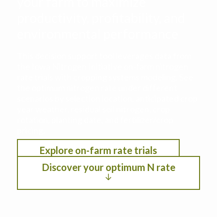
your farm to maximize
productivity, profitability, and
environmental performance
This decision support tool leverages data from
the Iowa Nitrogen Initiative on-farm nitrogen
rate trials with cropping systems modeling. See
the optimum nitrogen rate under different
scenarios by selection location, anticipated crop
year weather, residual soil nitrogen, crop
rotation, planting date, and fertilizer/crop
pricing.
Explore on-farm rate trials
Discover your optimum N rate