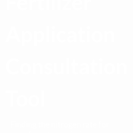
Fertilizer
Application
Consultation
Tool
Finding the nitrogen rate for