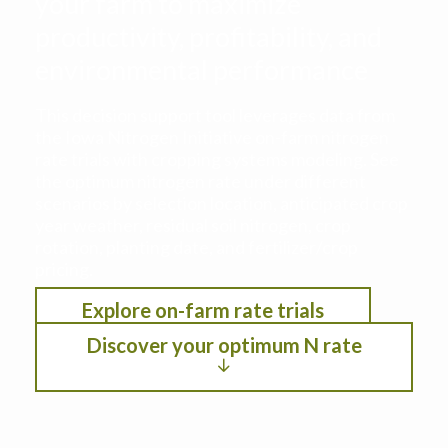
your farm to maximize
productivity, profitability, and
environmental performance
This decision support tool leverages data from
the Iowa Nitrogen Initiative on-farm nitrogen
rate trials with cropping systems modeling. See
the optimum nitrogen rate under different
scenarios by selection location, anticipated crop
year weather, residual soil nitrogen, crop
rotation, planting date, and fertilizer/crop
pricing.
Explore on-farm rate trials
Discover your optimum N rate