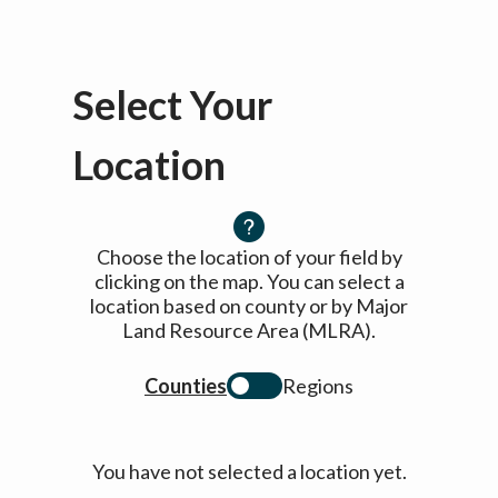
Select Your
Location
Choose the location of your field by
clicking on the map. You can select a
location based on county or by Major
Land Resource Area (MLRA).
Counties
Regions
You have not selected a location yet.