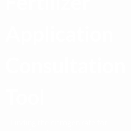
Fertilizer
Application
Consultation
Tool
Finding the nitrogen rate for