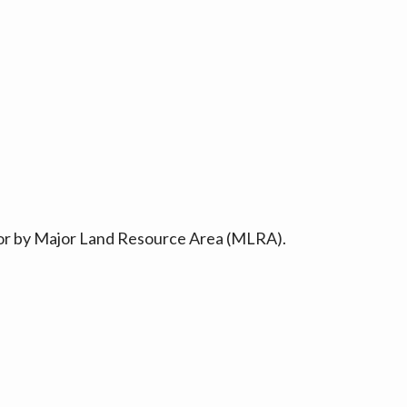
ty or by Major Land Resource Area (MLRA).