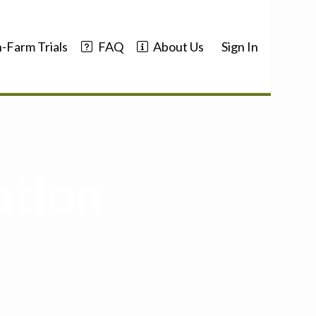
-Farm Trials
FAQ
About Us
Sign In
ation