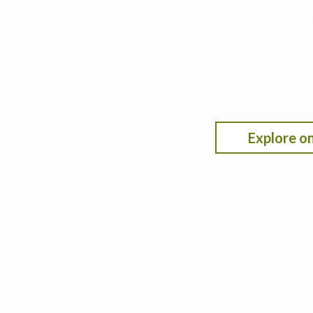
Finding the nit
profitability,
This decision support tool leverages data from t
nitrogen rate under different scenarios by selecti
fertilizer/crop pricing.
Explore on