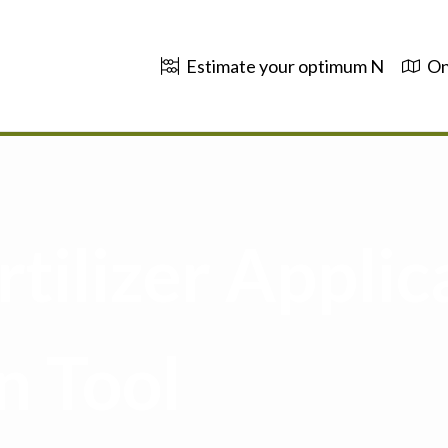
Estimate your optimum N
On
tilizer Applic
n Tool