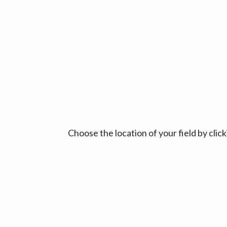
Choose the location of your field by cli