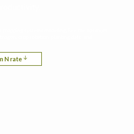
roductivity,
ith cropping systems modeling. See the optimum
itrogen, crop rotation, planting date, and
m N rate