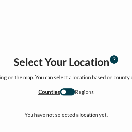
Select Your Location
cking on the map. You can select a location based on coun
Counties
Regions
You have not selected a location yet.