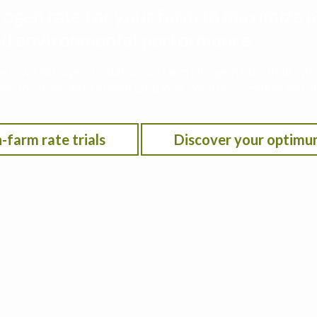
rogen rate for your farm to maximize p
 and environmental performance
he Iowa Nitrogen Initiative on-farm nitrogen rate trials w
on location, anticipated crop year weather, residual soil n
-farm rate trials
Discover your optimu