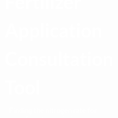
Fertilizer
Application
Consultation
Tool
Finding the nitrogen rate for