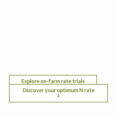
your farm to maximize
productivity, profitability, and
environmental performance
This decision support tool leverages data from
the Iowa Nitrogen Initiative on-farm nitrogen
rate trials with cropping systems modeling. See
the optimum nitrogen rate under different
scenarios by selection location, anticipated crop
year weather, residual soil nitrogen, crop
rotation, planting date, and fertilizer/crop
pricing.
Explore on-farm rate trials
Discover your optimum N rate