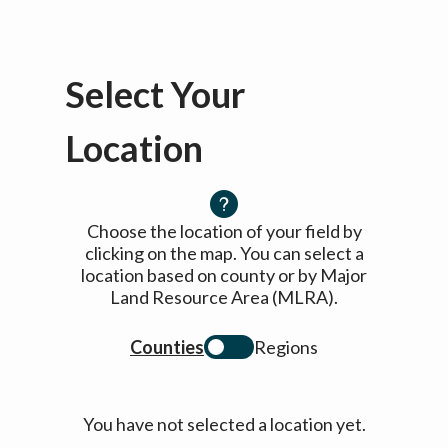
Select Your
Location
Choose the location of your field by
clicking on the map. You can select a
location based on county or by Major
Land Resource Area (MLRA).
Counties
Regions
You have not selected a location yet.