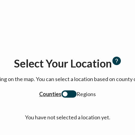
Select Your Location
cking on the map. You can select a location based on coun
Counties
Regions
You have not selected a location yet.