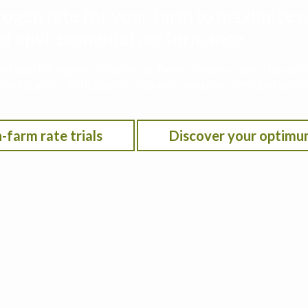
rogen rate for your farm to maximize p
 and environmental performance
he Iowa Nitrogen Initiative on-farm nitrogen rate trials w
on location, anticipated crop year weather, residual soil n
-farm rate trials
Discover your optimu