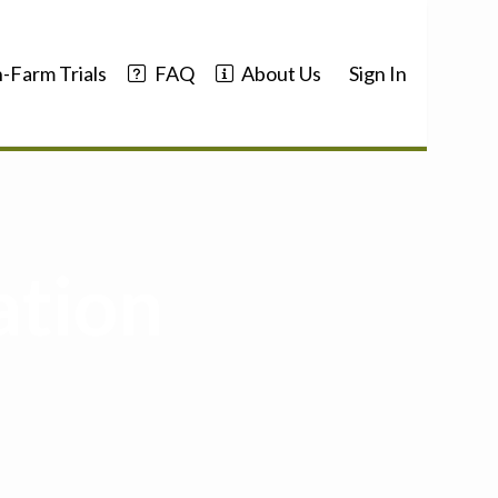
-Farm Trials
FAQ
About Us
Sign In
ation