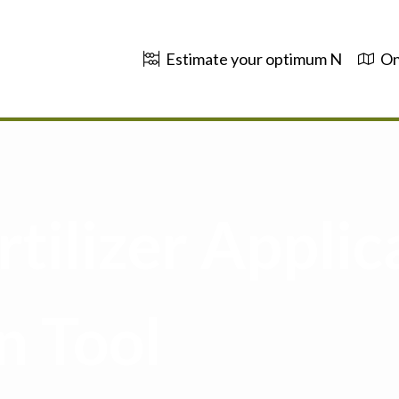
Estimate your optimum N
On
tilizer Applic
n Tool