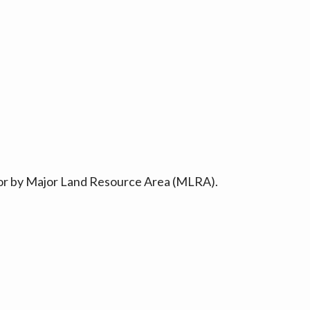
ty or by Major Land Resource Area (MLRA).