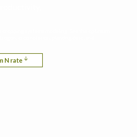
roductivity,
ith cropping systems modeling. See the optimum
itrogen, crop rotation, planting date, and
m N rate