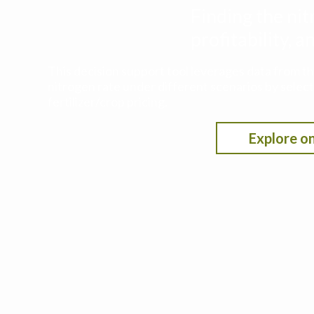
Finding the nit
profitability,
This decision support tool leverages data from t
nitrogen rate under different scenarios by selecti
fertilizer/crop pricing.
Explore on