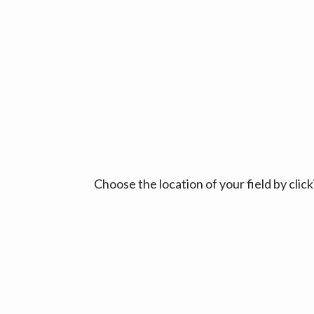
Choose the location of your field by cli