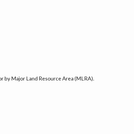
ty or by Major Land Resource Area (MLRA).