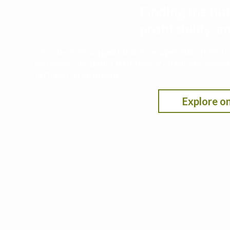
Finding the nit
profitability,
This decision support tool leverages data from t
nitrogen rate under different scenarios by selecti
fertilizer/crop pricing.
Explore on