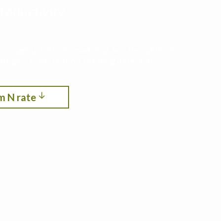
roductivity,
ith cropping systems modeling. See the optimum
itrogen, crop rotation, planting date, and
m N rate