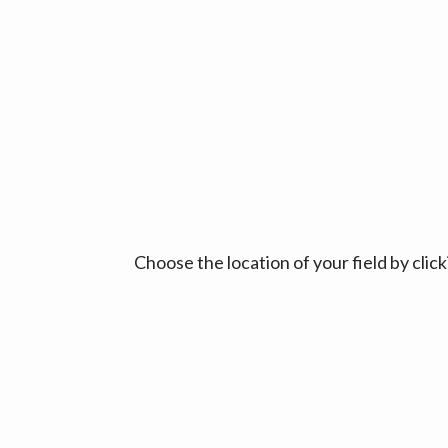
Choose the location of your field by cli