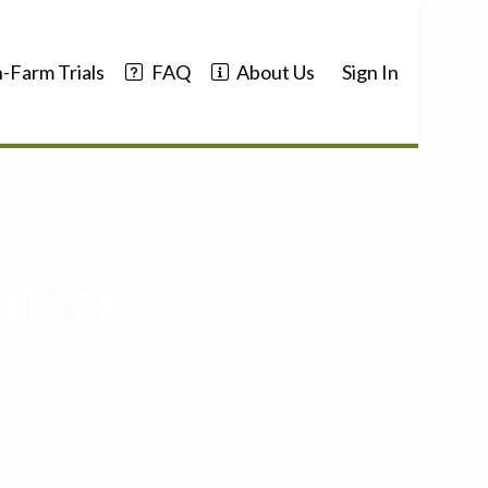
-Farm Trials
FAQ
About Us
Sign In
ation