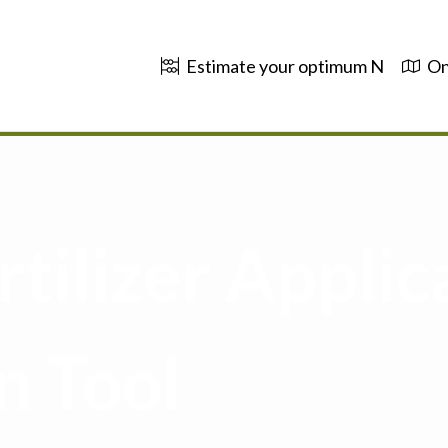
Estimate your optimum N
On
tilizer Applic
n Tool