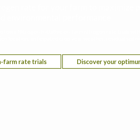
rogen rate for your farm to maximize p
 and environmental performance
he Iowa Nitrogen Initiative on-farm nitrogen rate trials w
on location, anticipated crop year weather, residual soil n
-farm rate trials
Discover your optimu