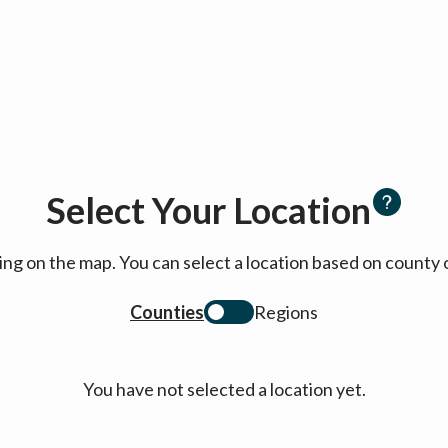
Select Your Location
cking on the map. You can select a location based on coun
Counties
Regions
You have not selected a location yet.