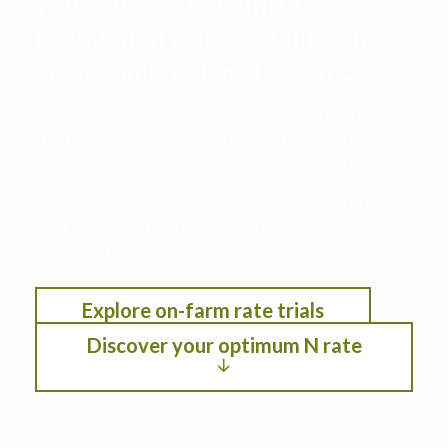
your farm to maximize
productivity, profitability, and
environmental performance
This decision support tool leverages data from
the Iowa Nitrogen Initiative on-farm nitrogen
rate trials with cropping systems modeling. See
the optimum nitrogen rate under different
scenarios by selection location, anticipated crop
year weather, residual soil nitrogen, crop
rotation, planting date, and fertilizer/crop
pricing.
Explore on-farm rate trials
Discover your optimum N rate