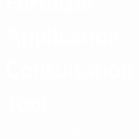
Fertilizer
Application
Consultation
Tool
Finding the nitrogen rate for