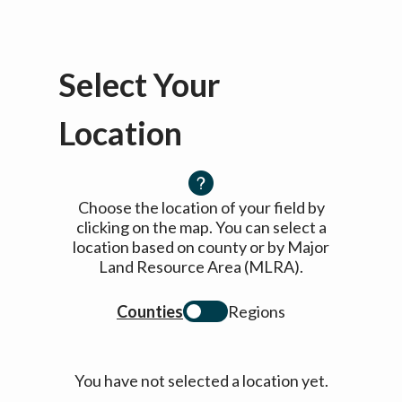
Select Your
Location
Choose the location of your field by
clicking on the map. You can select a
location based on county or by Major
Land Resource Area (MLRA).
Counties
Regions
You have not selected a location yet.