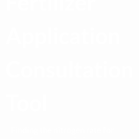
Fertilizer
Application
Consultation
Tool
Finding the nitrogen rate for