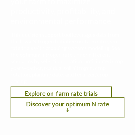
your farm to maximize
productivity, profitability, and
environmental performance
This decision support tool leverages data from
the Iowa Nitrogen Initiative on-farm nitrogen
rate trials with cropping systems modeling. See
the optimum nitrogen rate under different
scenarios by selection location, anticipated crop
year weather, residual soil nitrogen, crop
rotation, planting date, and fertilizer/crop
pricing.
Explore on-farm rate trials
Discover your optimum N rate