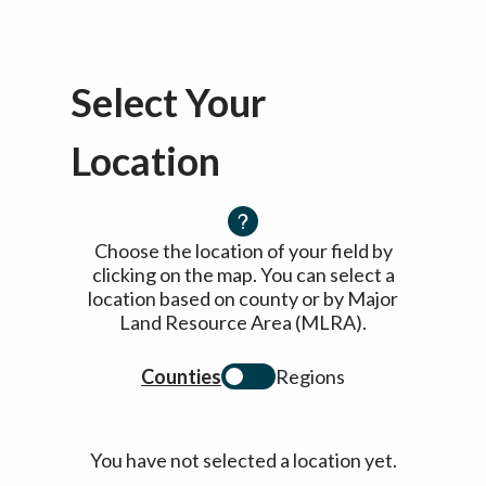
Select Your
Location
Choose the location of your field by
clicking on the map. You can select a
location based on county or by Major
Land Resource Area (MLRA).
Counties
Regions
You have not selected a location yet.