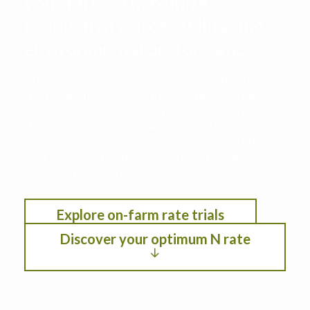
your farm to maximize
productivity, profitability, and
environmental performance
This decision support tool leverages data from
the Iowa Nitrogen Initiative on-farm nitrogen
rate trials with cropping systems modeling. See
the optimum nitrogen rate under different
scenarios by selection location, anticipated crop
year weather, residual soil nitrogen, crop
rotation, planting date, and fertilizer/crop
pricing.
Explore on-farm rate trials
Discover your optimum N rate