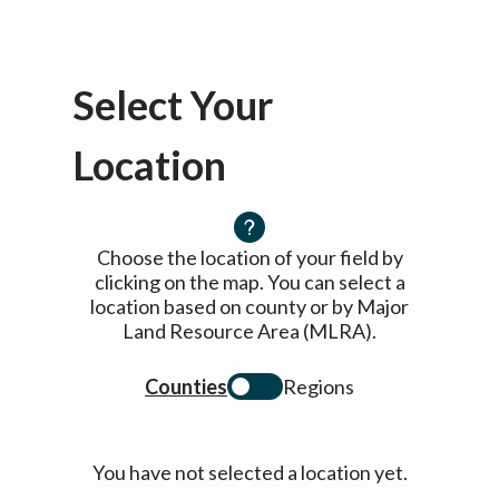
Select Your
Location
Choose the location of your field by
clicking on the map. You can select a
location based on county or by Major
Land Resource Area (MLRA).
Counties
Regions
You have not selected a location yet.