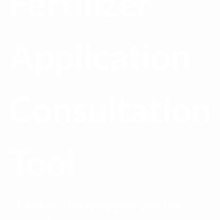
Fertilizer
Application
Consultation
Tool
Finding the nitrogen rate for