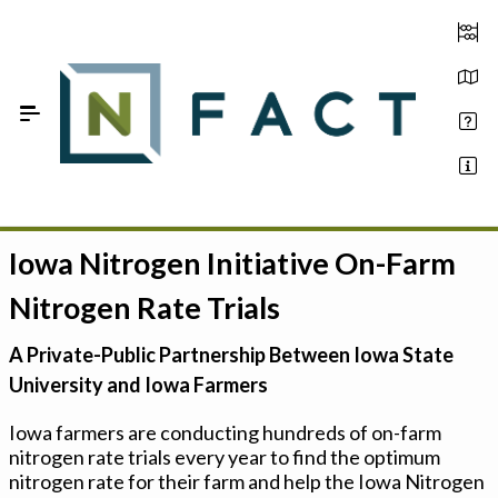
Skip to Main Content
Iowa Nitrogen Initiative On-Farm
Estimate your optimum N
Nitrogen Rate Trials
On-Farm Trials
A Private-Public Partnership Between Iowa State
FAQ
University and Iowa Farmers
About Us
Iowa farmers are conducting hundreds of on-farm
nitrogen rate trials every year to find the optimum
Sign In
nitrogen rate for their farm and help the Iowa Nitrogen