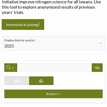
Initiative improve nitrogen science for all Iowans. Use
this tool to explore anonymized results of previous
years' trials.
Interested in joining?
Display data for year(s):
Go
Actions