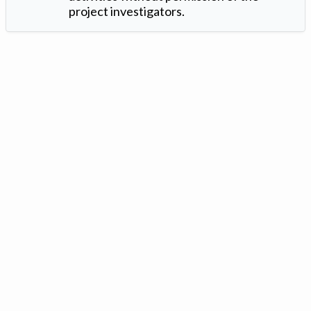
project investigators.
Version: 1.2 ©
. Created by
Iowa Nitrogen Initiative
and
VGM
Forbin
.