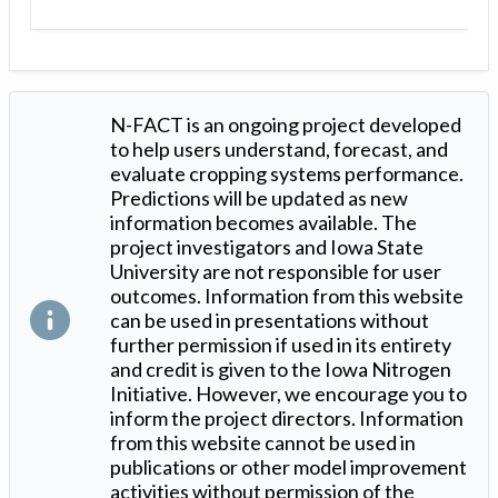
N-FACT is an ongoing project developed
to help users understand, forecast, and
evaluate cropping systems performance.
Predictions will be updated as new
information becomes available. The
project investigators and Iowa State
University are not responsible for user
outcomes. Information from this website
can be used in presentations without
further permission if used in its entirety
and credit is given to the Iowa Nitrogen
Initiative. However, we encourage you to
inform the project directors. Information
from this website cannot be used in
publications or other model improvement
activities without permission of the