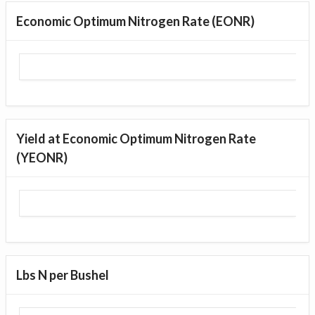
Economic Optimum Nitrogen Rate (EONR)
Yield at Economic Optimum Nitrogen Rate
(YEONR)
Lbs N per Bushel