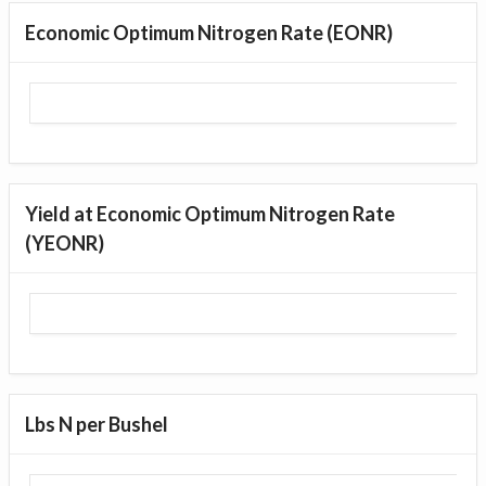
Economic Optimum Nitrogen Rate (EONR)
Yield at Economic Optimum Nitrogen Rate
(YEONR)
Lbs N per Bushel