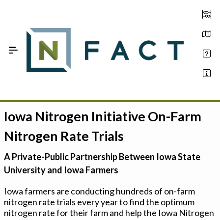
Skip to Main Content
Iowa Nitrogen Initiative On-Farm
Estimate your optimum N
Nitrogen Rate Trials
On-Farm Trials
A Private-Public Partnership Between Iowa State
FAQ
University and Iowa Farmers
About Us
Iowa farmers are conducting hundreds of on-farm
nitrogen rate trials every year to find the optimum
Sign In
nitrogen rate for their farm and help the Iowa Nitrogen