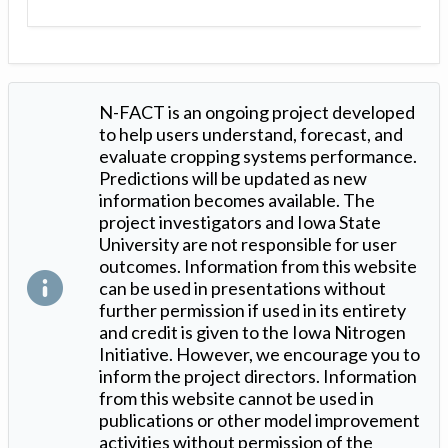
N-FACT is an ongoing project developed
to help users understand, forecast, and
evaluate cropping systems performance.
Predictions will be updated as new
information becomes available. The
project investigators and Iowa State
University are not responsible for user
outcomes. Information from this website
can be used in presentations without
further permission if used in its entirety
and credit is given to the Iowa Nitrogen
Initiative. However, we encourage you to
inform the project directors. Information
from this website cannot be used in
publications or other model improvement
activities without permission of the