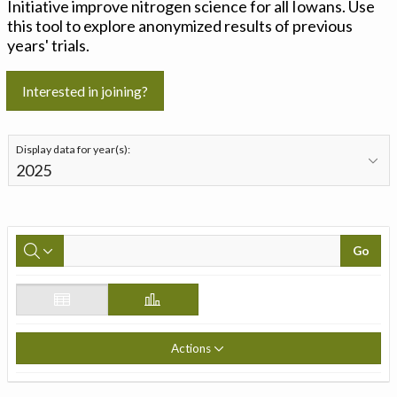
Initiative improve nitrogen science for all Iowans. Use
this tool to explore anonymized results of previous
years' trials.
Interested in joining?
Display data for year(s):
Go
Actions