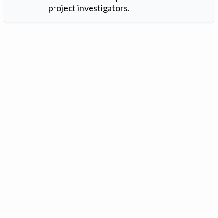
project investigators.
Version: 1.2 ©
. Created by
Iowa Nitrogen Initiative
and
VGM
Forbin
.