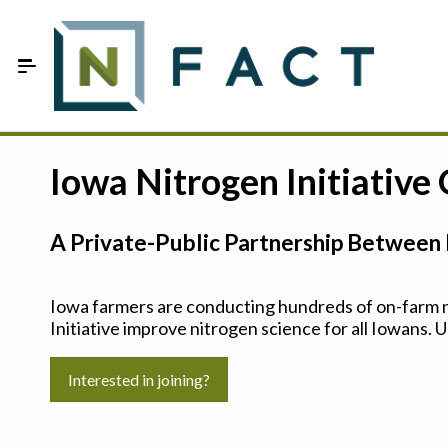
Skip to Main Content
Estimate your optimum N
Iowa Nitrogen Initiative
On-Farm Trials
A Private-Public Partnership Between 
FAQ
About Us
Iowa farmers are conducting hundreds of on-farm ni
Initiative improve nitrogen science for all Iowans. U
Sign In
Interested in joining?