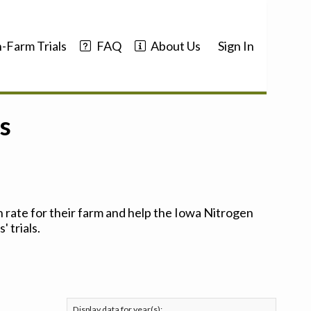
-Farm Trials
FAQ
About Us
Sign In
s
 rate for their farm and help the Iowa Nitrogen
 trials.
Display data for year(s):