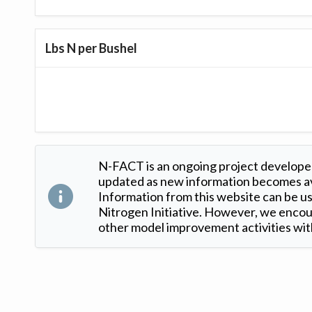
Lbs N per Bushel
N-FACT is an ongoing project developed
updated as new information becomes ava
Information from this website can be use
Nitrogen Initiative. However, we encour
other model improvement activities with