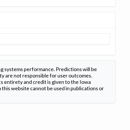
ng systems performance. Predictions will be
ty are not responsible for user outcomes.
s entirety and credit is given to the Iowa
this website cannot be used in publications or