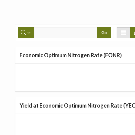
Go
Economic Optimum Nitrogen Rate (EONR)
Yield at Economic Optimum Nitrogen Rate (YE