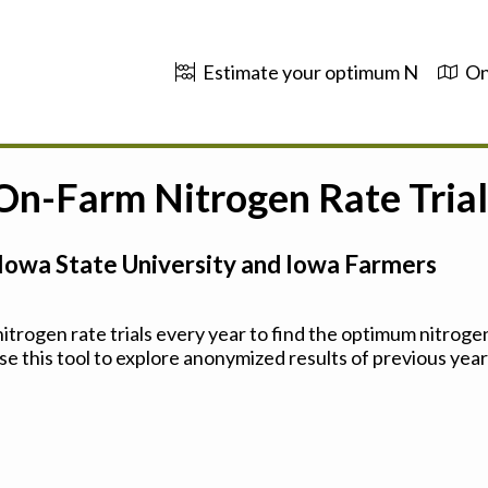
Estimate your optimum N
On
 On-Farm Nitrogen Rate Trial
Iowa State University and Iowa Farmers
trogen rate trials every year to find the optimum nitrogen
se this tool to explore anonymized results of previous years'