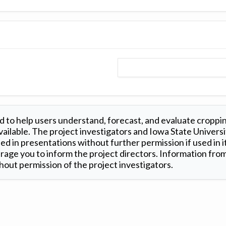
 to help users understand, forecast, and evaluate croppi
ilable. The project investigators and Iowa State Universi
d in presentations without further permission if used in it
age you to inform the project directors. Information from 
out permission of the project investigators.