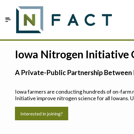
Skip to Main Content
Estimate your optimum N
Iowa Nitrogen Initiative
On-Farm Trials
A Private-Public Partnership Between 
FAQ
About Us
Iowa farmers are conducting hundreds of on-farm ni
Initiative improve nitrogen science for all Iowans. U
Sign In
Interested in joining?