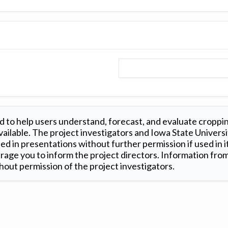
 to help users understand, forecast, and evaluate croppi
ilable. The project investigators and Iowa State Universi
d in presentations without further permission if used in it
age you to inform the project directors. Information from 
out permission of the project investigators.