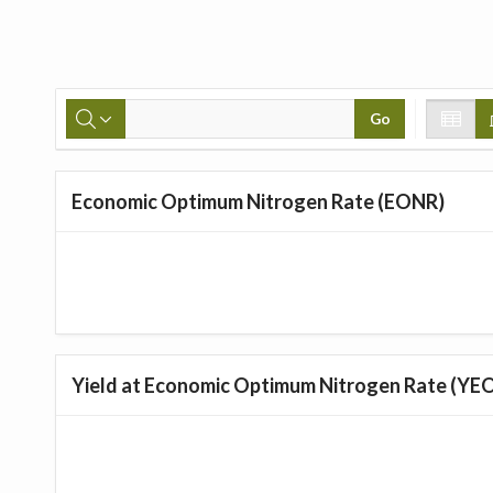
Go
Economic Optimum Nitrogen Rate (EONR)
Yield at Economic Optimum Nitrogen Rate (YE