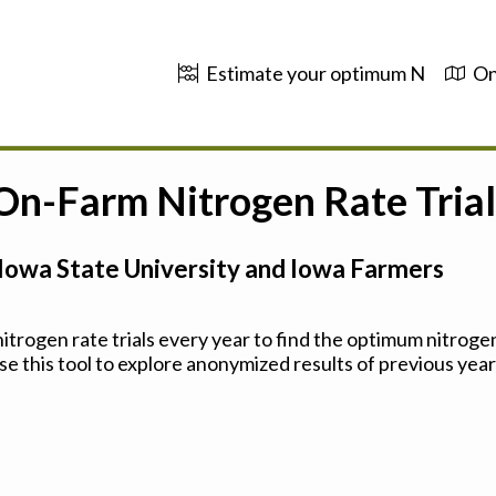
Estimate your optimum N
On
 On-Farm Nitrogen Rate Trial
Iowa State University and Iowa Farmers
trogen rate trials every year to find the optimum nitrogen
se this tool to explore anonymized results of previous years'