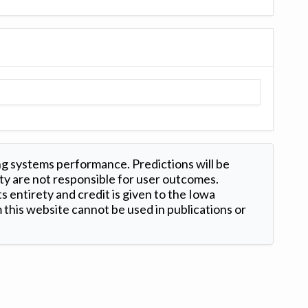
ng systems performance. Predictions will be
ty are not responsible for user outcomes.
s entirety and credit is given to the Iowa
this website cannot be used in publications or