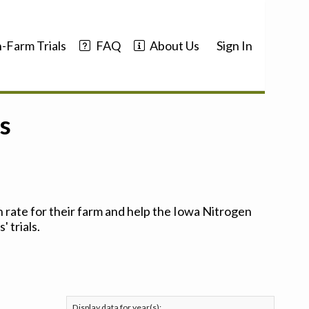
-Farm Trials
FAQ
About Us
Sign In
s
 rate for their farm and help the Iowa Nitrogen
 trials.
Display data for year(s):