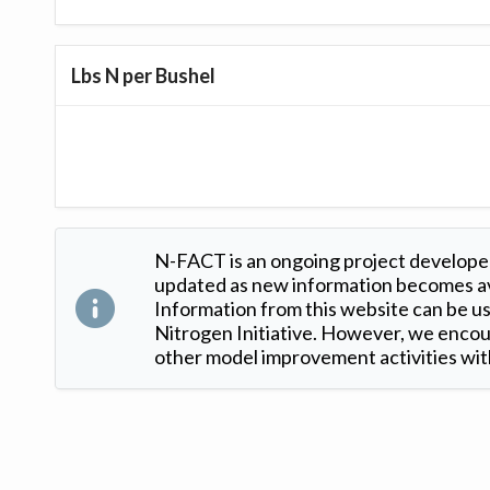
Lbs N per Bushel
N-FACT is an ongoing project developed
updated as new information becomes ava
Information from this website can be use
Nitrogen Initiative. However, we encour
other model improvement activities with