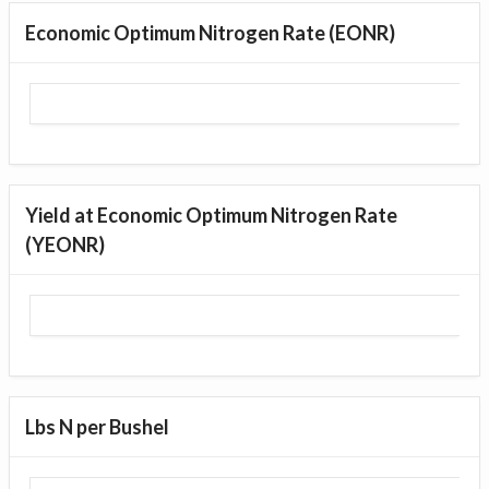
Economic Optimum Nitrogen Rate (EONR)
Yield at Economic Optimum Nitrogen Rate
(YEONR)
Lbs N per Bushel