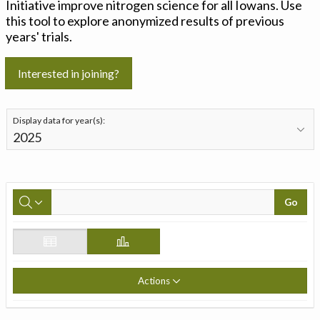
Initiative improve nitrogen science for all Iowans. Use
this tool to explore anonymized results of previous
years' trials.
Interested in joining?
Display data for year(s):
Go
Actions