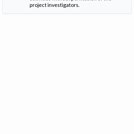
project investigators.
Version: 1.2 ©
. Created by
Iowa Nitrogen Initiative
and
VGM
Forbin
.