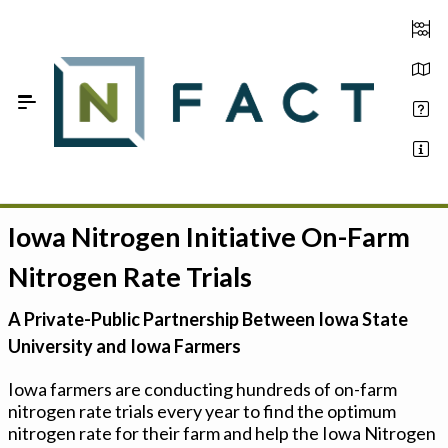
Skip to Main Content
Iowa Nitrogen Initiative On-Farm
Estimate your optimum N
Nitrogen Rate Trials
On-Farm Trials
A Private-Public Partnership Between Iowa State
FAQ
University and Iowa Farmers
About Us
Iowa farmers are conducting hundreds of on-farm
nitrogen rate trials every year to find the optimum
Sign In
nitrogen rate for their farm and help the Iowa Nitrogen