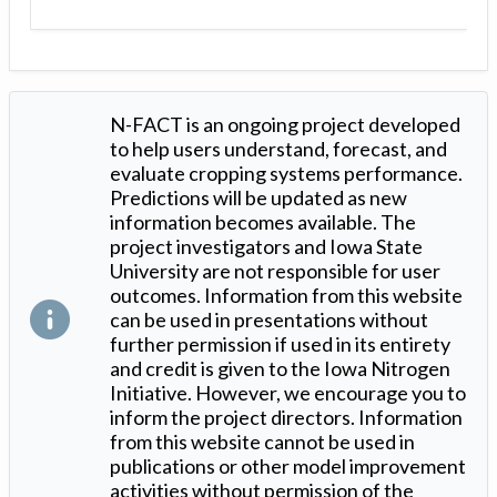
N-FACT is an ongoing project developed
to help users understand, forecast, and
evaluate cropping systems performance.
Predictions will be updated as new
information becomes available. The
project investigators and Iowa State
University are not responsible for user
outcomes. Information from this website
can be used in presentations without
further permission if used in its entirety
and credit is given to the Iowa Nitrogen
Initiative. However, we encourage you to
inform the project directors. Information
from this website cannot be used in
publications or other model improvement
activities without permission of the