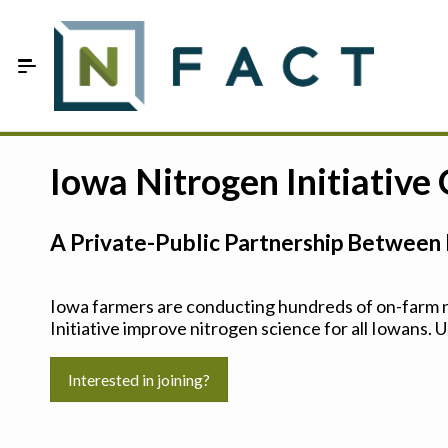
Skip to Main Content
Estimate your optimum N
Iowa Nitrogen Initiative
On-Farm Trials
A Private-Public Partnership Between 
FAQ
About Us
Iowa farmers are conducting hundreds of on-farm ni
Initiative improve nitrogen science for all Iowans. U
Sign In
Interested in joining?