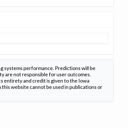
ng systems performance. Predictions will be
ty are not responsible for user outcomes.
s entirety and credit is given to the Iowa
this website cannot be used in publications or