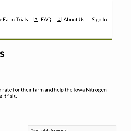
-Farm Trials
FAQ
About Us
Sign In
s
 rate for their farm and help the Iowa Nitrogen
 trials.
Display data for year(s):