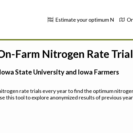
Estimate your optimum N
On
 On-Farm Nitrogen Rate Trial
Iowa State University and Iowa Farmers
trogen rate trials every year to find the optimum nitrogen
se this tool to explore anonymized results of previous years'