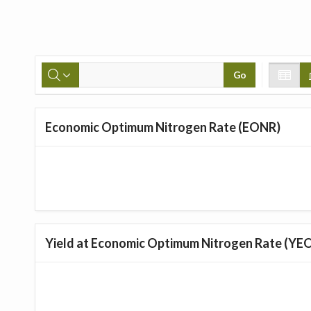
Go
Economic Optimum Nitrogen Rate (EONR)
Yield at Economic Optimum Nitrogen Rate (YE