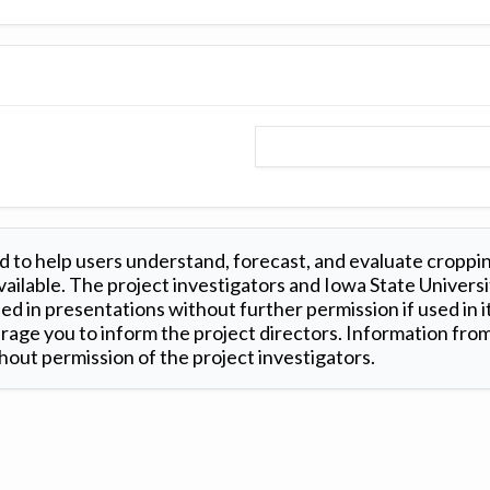
 to help users understand, forecast, and evaluate croppi
ilable. The project investigators and Iowa State Universi
d in presentations without further permission if used in it
age you to inform the project directors. Information from 
out permission of the project investigators.