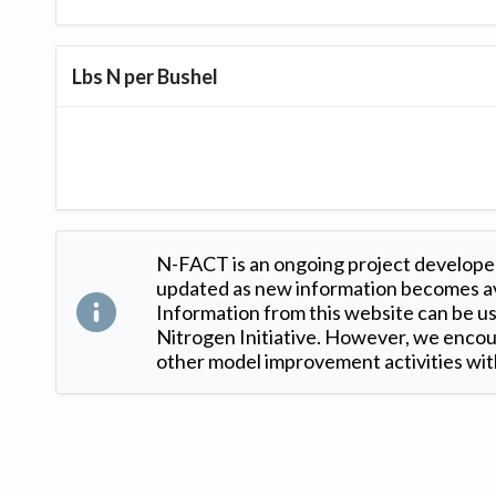
Lbs N per Bushel
N-FACT is an ongoing project developed
updated as new information becomes ava
Information from this website can be use
Nitrogen Initiative. However, we encour
other model improvement activities with