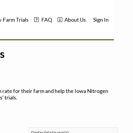
-Farm Trials
FAQ
About Us
Sign In
s
 rate for their farm and help the Iowa Nitrogen
 trials.
Display data for year(s):