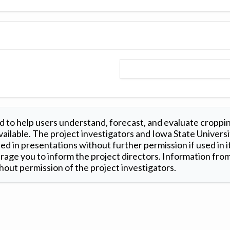
 to help users understand, forecast, and evaluate croppi
ilable. The project investigators and Iowa State Universi
d in presentations without further permission if used in it
age you to inform the project directors. Information from 
out permission of the project investigators.