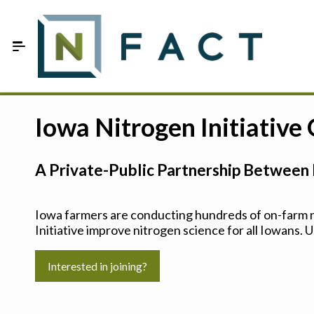
Skip to Main Content
Estimate your optimum N
Iowa Nitrogen Initiative
On-Farm Trials
A Private-Public Partnership Between 
FAQ
About Us
Iowa farmers are conducting hundreds of on-farm ni
Initiative improve nitrogen science for all Iowans. U
Sign In
Interested in joining?