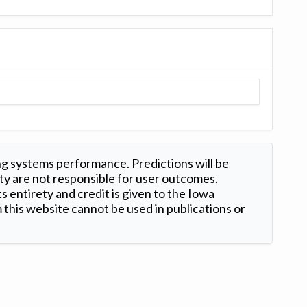
ng systems performance. Predictions will be
ty are not responsible for user outcomes.
s entirety and credit is given to the Iowa
this website cannot be used in publications or