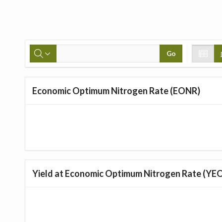
Go
Economic Optimum Nitrogen Rate (EONR)
Yield at Economic Optimum Nitrogen Rate (YE