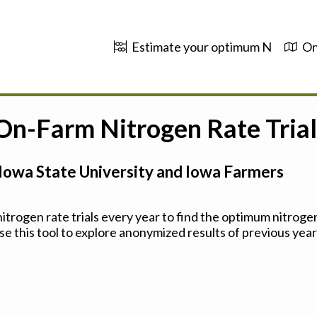
Estimate your optimum N
On
 On-Farm Nitrogen Rate Trial
Iowa State University and Iowa Farmers
trogen rate trials every year to find the optimum nitrogen
se this tool to explore anonymized results of previous years'