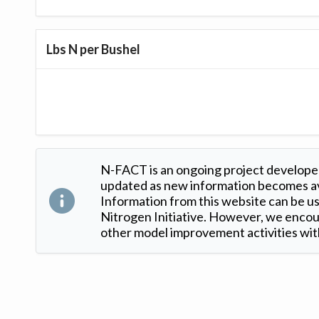
Lbs N per Bushel
N-FACT is an ongoing project developed
updated as new information becomes ava
Information from this website can be use
Nitrogen Initiative. However, we encour
other model improvement activities with