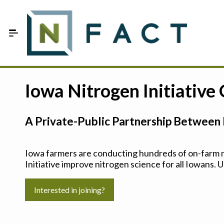
Skip to Main Content
Estimate your optimum N
Iowa Nitrogen Initiative
On-Farm Trials
A Private-Public Partnership Between 
FAQ
About Us
Iowa farmers are conducting hundreds of on-farm ni
Initiative improve nitrogen science for all Iowans. U
Sign In
Interested in joining?