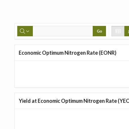
Go
Economic Optimum Nitrogen Rate (EONR)
Yield at Economic Optimum Nitrogen Rate (YE