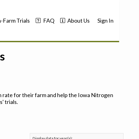
-Farm Trials
FAQ
About Us
Sign In
s
 rate for their farm and help the Iowa Nitrogen
 trials.
Display data for year(s):