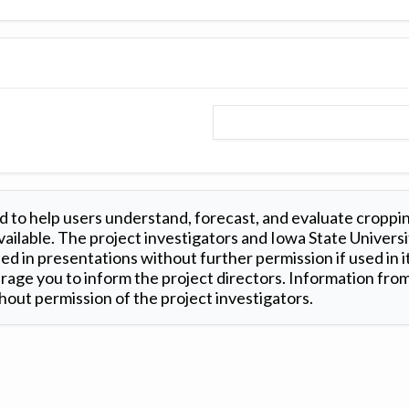
 to help users understand, forecast, and evaluate croppi
ilable. The project investigators and Iowa State Universi
d in presentations without further permission if used in it
age you to inform the project directors. Information from 
out permission of the project investigators.