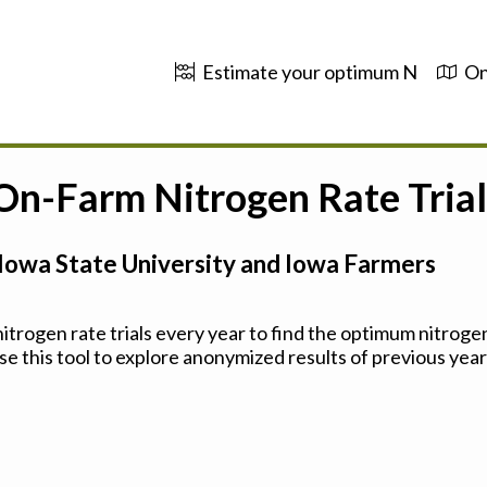
Estimate your optimum N
On
 On-Farm Nitrogen Rate Trial
Iowa State University and Iowa Farmers
trogen rate trials every year to find the optimum nitrogen
se this tool to explore anonymized results of previous years'