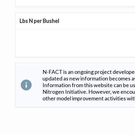
Lbs N per Bushel
N-FACT is an ongoing project developed
updated as new information becomes ava
Information from this website can be use
Nitrogen Initiative. However, we encour
other model improvement activities with