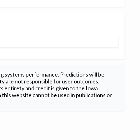
ng systems performance. Predictions will be
ty are not responsible for user outcomes.
s entirety and credit is given to the Iowa
this website cannot be used in publications or