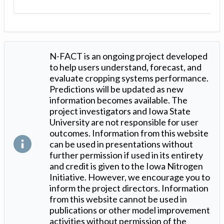
N-FACT is an ongoing project developed
to help users understand, forecast, and
evaluate cropping systems performance.
Predictions will be updated as new
information becomes available. The
project investigators and Iowa State
University are not responsible for user
outcomes. Information from this website
can be used in presentations without
further permission if used in its entirety
and credit is given to the Iowa Nitrogen
Initiative. However, we encourage you to
inform the project directors. Information
from this website cannot be used in
publications or other model improvement
activities without permission of the