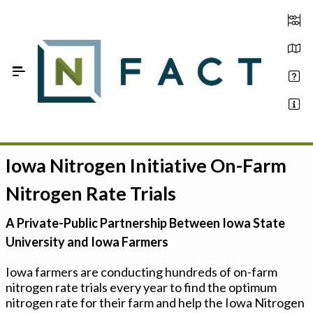
Skip to Main Content
Iowa Nitrogen Initiative On-Farm
Estimate your optimum N
Nitrogen Rate Trials
On-Farm Trials
A Private-Public Partnership Between Iowa State
FAQ
University and Iowa Farmers
About Us
Iowa farmers are conducting hundreds of on-farm
nitrogen rate trials every year to find the optimum
Sign In
nitrogen rate for their farm and help the Iowa Nitrogen