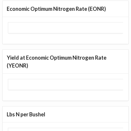
Economic Optimum Nitrogen Rate (EONR)
Yield at Economic Optimum Nitrogen Rate
(YEONR)
Lbs N per Bushel