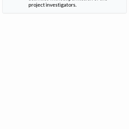
project investigators.
Version: 1.2 ©
. Created by
Iowa Nitrogen Initiative
and
VGM
Forbin
.