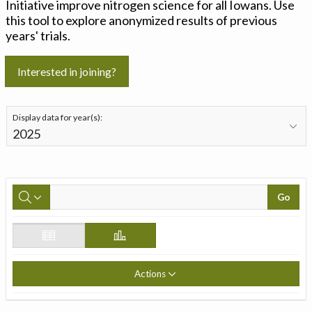
Initiative improve nitrogen science for all Iowans. Use
this tool to explore anonymized results of previous
years' trials.
Interested in joining?
Display data for year(s):
Go
Actions