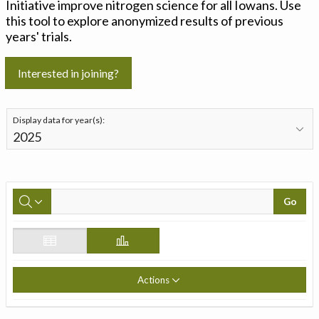
Initiative improve nitrogen science for all Iowans. Use
this tool to explore anonymized results of previous
years' trials.
Interested in joining?
Display data for year(s):
Go
Actions