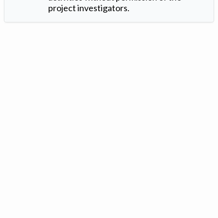
project investigators.
Version: 1.2 ©
. Created by
Iowa Nitrogen Initiative
and
VGM
Forbin
.