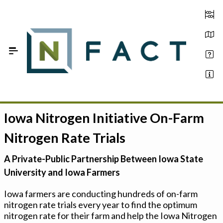
Skip to Main Content
Iowa Nitrogen Initiative On-Farm
Estimate your optimum N
Nitrogen Rate Trials
On-Farm Trials
A Private-Public Partnership Between Iowa State
FAQ
University and Iowa Farmers
About Us
Iowa farmers are conducting hundreds of on-farm
nitrogen rate trials every year to find the optimum
Sign In
nitrogen rate for their farm and help the Iowa Nitrogen