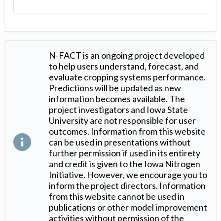
N-FACT is an ongoing project developed
to help users understand, forecast, and
evaluate cropping systems performance.
Predictions will be updated as new
information becomes available. The
project investigators and Iowa State
University are not responsible for user
outcomes. Information from this website
can be used in presentations without
further permission if used in its entirety
and credit is given to the Iowa Nitrogen
Initiative. However, we encourage you to
inform the project directors. Information
from this website cannot be used in
publications or other model improvement
activities without permission of the