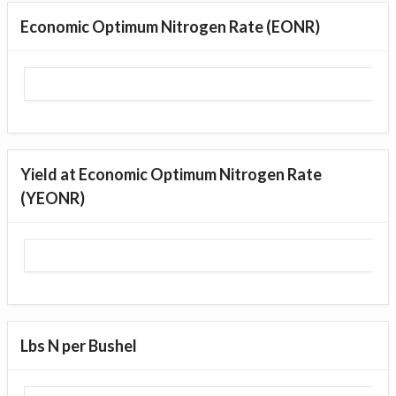
Economic Optimum Nitrogen Rate (EONR)
Yield at Economic Optimum Nitrogen Rate
(YEONR)
Lbs N per Bushel