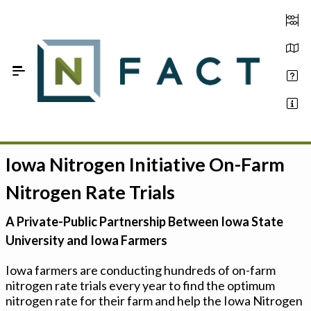
Skip to Main Content
Iowa Nitrogen Initiative On-Farm
Estimate your optimum N
Nitrogen Rate Trials
On-Farm Trials
A Private-Public Partnership Between Iowa State
FAQ
University and Iowa Farmers
About Us
Iowa farmers are conducting hundreds of on-farm
nitrogen rate trials every year to find the optimum
Sign In
nitrogen rate for their farm and help the Iowa Nitrogen