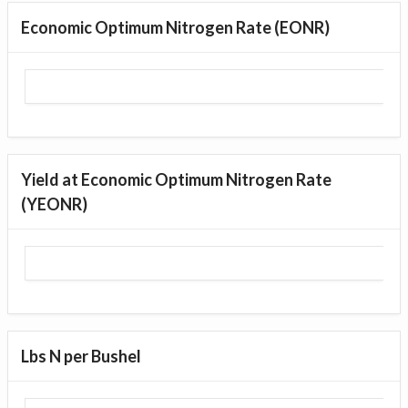
Economic Optimum Nitrogen Rate (EONR)
Yield at Economic Optimum Nitrogen Rate
(YEONR)
Lbs N per Bushel