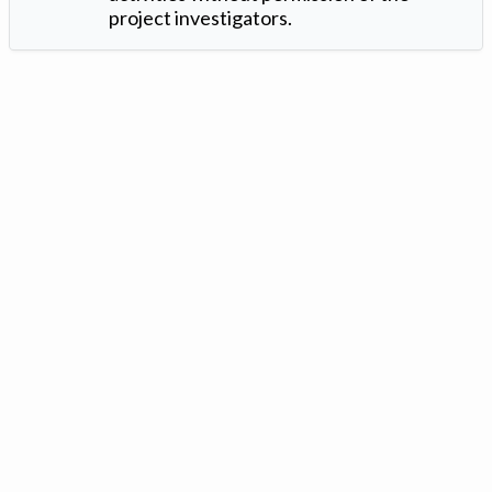
project investigators.
Version: 1.2 ©
. Created by
Iowa Nitrogen Initiative
and
VGM
Forbin
.