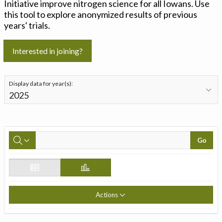
Initiative improve nitrogen science for all Iowans. Use
this tool to explore anonymized results of previous
years' trials.
Interested in joining?
Display data for year(s):
Go
Actions