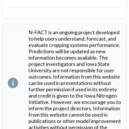
N-FACT is an ongoing project developed
to help users understand, forecast, and
evaluate cropping systems performance.
Predictions will be updated as new
information becomes available. The
project investigators and Iowa State
University are not responsible for user
outcomes. Information from this website
can be used in presentations without
further permission if used in its entirety
and credit is given to the Iowa Nitrogen
Initiative. However, we encourage you to
inform the project directors. Information
from this website cannot be used in
publications or other model improvement
activities without permission of the