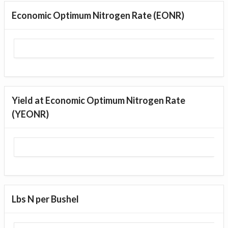
Economic Optimum Nitrogen Rate (EONR)
Yield at Economic Optimum Nitrogen Rate
(YEONR)
Lbs N per Bushel