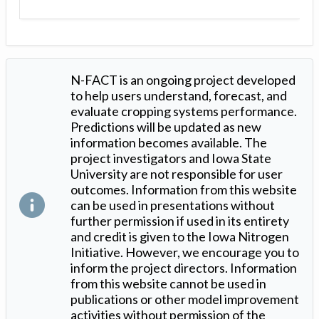
N-FACT is an ongoing project developed
to help users understand, forecast, and
evaluate cropping systems performance.
Predictions will be updated as new
information becomes available. The
project investigators and Iowa State
University are not responsible for user
outcomes. Information from this website
can be used in presentations without
further permission if used in its entirety
and credit is given to the Iowa Nitrogen
Initiative. However, we encourage you to
inform the project directors. Information
from this website cannot be used in
publications or other model improvement
activities without permission of the