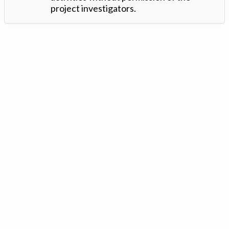
project investigators.
Version: 1.2 ©
. Created by
Iowa Nitrogen Initiative
and
VGM
Forbin
.