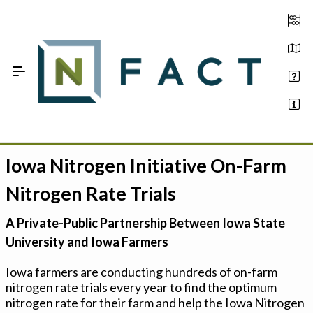
Skip to Main Content
Iowa Nitrogen Initiative On-Farm
Estimate your optimum N
Nitrogen Rate Trials
On-Farm Trials
A Private-Public Partnership Between Iowa State
FAQ
University and Iowa Farmers
About Us
Iowa farmers are conducting hundreds of on-farm
nitrogen rate trials every year to find the optimum
Sign In
nitrogen rate for their farm and help the Iowa Nitrogen