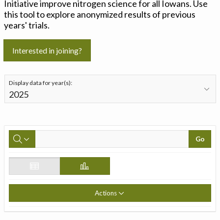
Initiative improve nitrogen science for all Iowans. Use
this tool to explore anonymized results of previous
years' trials.
Interested in joining?
Display data for year(s):
Go
Actions