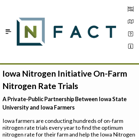
Skip to Main Content
Iowa Nitrogen Initiative On-Farm
Estimate your optimum N
Nitrogen Rate Trials
On-Farm Trials
A Private-Public Partnership Between Iowa State
FAQ
University and Iowa Farmers
About Us
Iowa farmers are conducting hundreds of on-farm
nitrogen rate trials every year to find the optimum
Sign In
nitrogen rate for their farm and help the Iowa Nitrogen