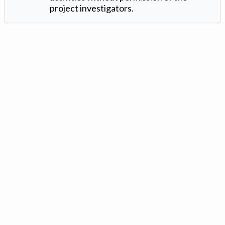
project investigators.
Version: 1.2 ©
. Created by
Iowa Nitrogen Initiative
and
VGM
Forbin
.