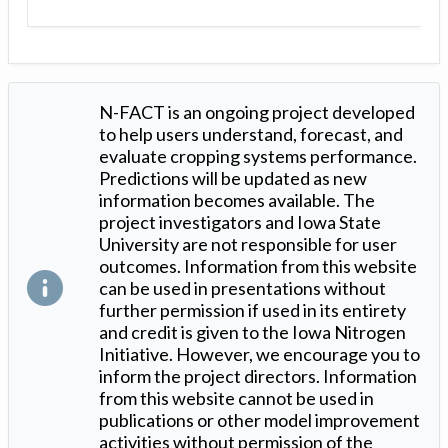
N-FACT is an ongoing project developed
to help users understand, forecast, and
evaluate cropping systems performance.
Predictions will be updated as new
information becomes available. The
project investigators and Iowa State
University are not responsible for user
outcomes. Information from this website
can be used in presentations without
further permission if used in its entirety
and credit is given to the Iowa Nitrogen
Initiative. However, we encourage you to
inform the project directors. Information
from this website cannot be used in
publications or other model improvement
activities without permission of the