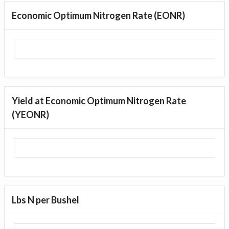
Economic Optimum Nitrogen Rate (EONR)
Yield at Economic Optimum Nitrogen Rate
(YEONR)
Lbs N per Bushel