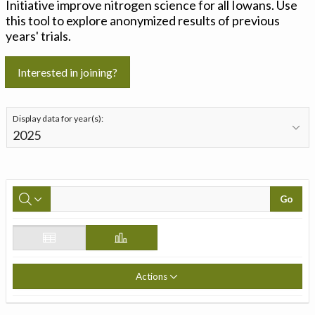
Initiative improve nitrogen science for all Iowans. Use
this tool to explore anonymized results of previous
years' trials.
Interested in joining?
Display data for year(s):
Go
Actions