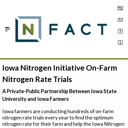
Skip to Main Content
Iowa Nitrogen Initiative On-Farm
Estimate your optimum N
Nitrogen Rate Trials
On-Farm Trials
A Private-Public Partnership Between Iowa State
FAQ
University and Iowa Farmers
About Us
Iowa farmers are conducting hundreds of on-farm
nitrogen rate trials every year to find the optimum
Sign In
nitrogen rate for their farm and help the Iowa Nitrogen