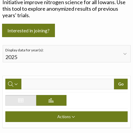
Initiative improve nitrogen science for all Iowans. Use
this tool to explore anonymized results of previous
years' trials.
Interested in joining?
Display data for year(s):
Go
Actions