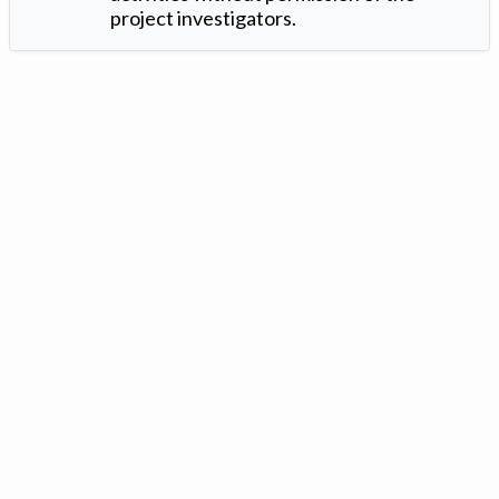
project investigators.
Version: 1.2 ©
. Created by
Iowa Nitrogen Initiative
and
VGM
Forbin
.