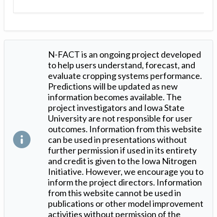
N-FACT is an ongoing project developed
to help users understand, forecast, and
evaluate cropping systems performance.
Predictions will be updated as new
information becomes available. The
project investigators and Iowa State
University are not responsible for user
outcomes. Information from this website
can be used in presentations without
further permission if used in its entirety
and credit is given to the Iowa Nitrogen
Initiative. However, we encourage you to
inform the project directors. Information
from this website cannot be used in
publications or other model improvement
activities without permission of the