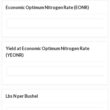
Economic Optimum Nitrogen Rate (EONR)
Yield at Economic Optimum Nitrogen Rate
(YEONR)
Lbs N per Bushel