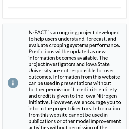
N-FACT is an ongoing project developed
to help users understand, forecast, and
evaluate cropping systems performance.
Predictions will be updated as new
information becomes available. The
project investigators and Iowa State
University are not responsible for user
outcomes. Information from this website
can be used in presentations without
further permission if used in its entirety
and credit is given to the Iowa Nitrogen
Initiative. However, we encourage you to
inform the project directors. Information
from this website cannot be used in
publications or other model improvement
activities without permission of the