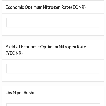
Economic Optimum Nitrogen Rate (EONR)
Yield at Economic Optimum Nitrogen Rate
(YEONR)
Lbs N per Bushel