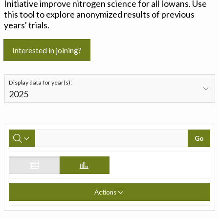
Initiative improve nitrogen science for all Iowans. Use
this tool to explore anonymized results of previous
years' trials.
Interested in joining?
Display data for year(s):
Go
Actions