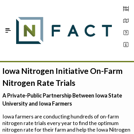
Skip to Main Content
Iowa Nitrogen Initiative On-Farm
Estimate your optimum N
Nitrogen Rate Trials
On-Farm Trials
A Private-Public Partnership Between Iowa State
FAQ
University and Iowa Farmers
About Us
Iowa farmers are conducting hundreds of on-farm
nitrogen rate trials every year to find the optimum
Sign In
nitrogen rate for their farm and help the Iowa Nitrogen