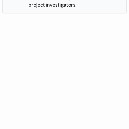
project investigators.
Version: 1.2 ©
. Created by
Iowa Nitrogen Initiative
and
VGM
Forbin
.