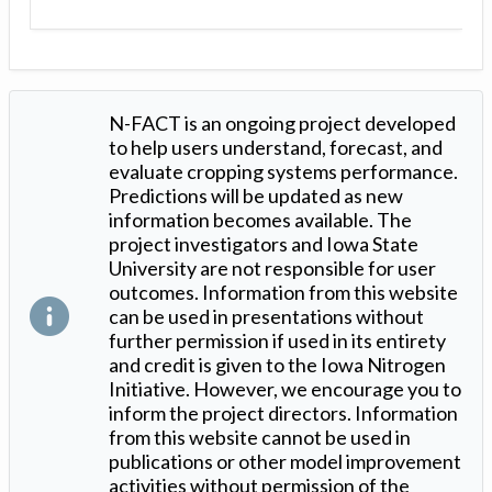
N-FACT is an ongoing project developed
to help users understand, forecast, and
evaluate cropping systems performance.
Predictions will be updated as new
information becomes available. The
project investigators and Iowa State
University are not responsible for user
outcomes. Information from this website
can be used in presentations without
further permission if used in its entirety
and credit is given to the Iowa Nitrogen
Initiative. However, we encourage you to
inform the project directors. Information
from this website cannot be used in
publications or other model improvement
activities without permission of the