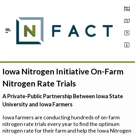
Skip to Main Content
Iowa Nitrogen Initiative On-Farm
Estimate your optimum N
Nitrogen Rate Trials
On-Farm Trials
A Private-Public Partnership Between Iowa State
FAQ
University and Iowa Farmers
About Us
Iowa farmers are conducting hundreds of on-farm
nitrogen rate trials every year to find the optimum
Sign In
nitrogen rate for their farm and help the Iowa Nitrogen