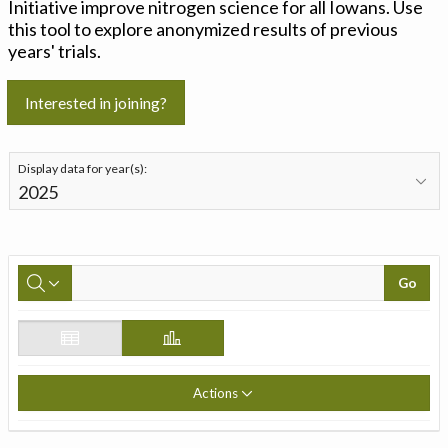
Initiative improve nitrogen science for all Iowans. Use
this tool to explore anonymized results of previous
years' trials.
Interested in joining?
Display data for year(s):
Go
Actions