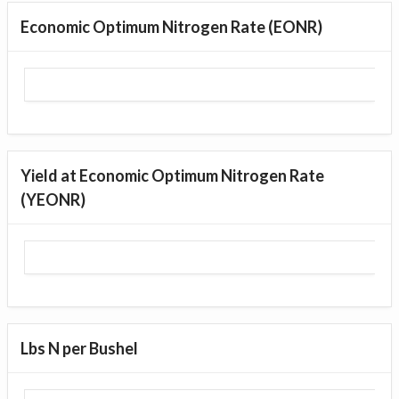
Economic Optimum Nitrogen Rate (EONR)
Yield at Economic Optimum Nitrogen Rate
(YEONR)
Lbs N per Bushel