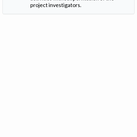
project investigators.
Version: 1.2 ©
. Created by
Iowa Nitrogen Initiative
and
VGM
Forbin
.