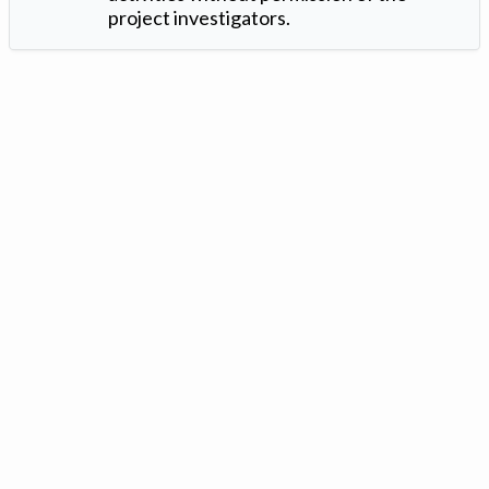
project investigators.
Version: 1.2 ©
. Created by
Iowa Nitrogen Initiative
and
VGM
Forbin
.