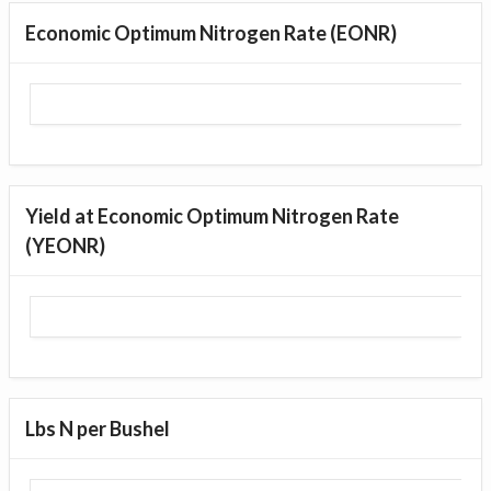
Economic Optimum Nitrogen Rate (EONR)
Yield at Economic Optimum Nitrogen Rate
(YEONR)
Lbs N per Bushel