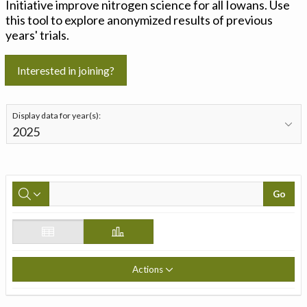
Initiative improve nitrogen science for all Iowans. Use
this tool to explore anonymized results of previous
years' trials.
Interested in joining?
Display data for year(s):
Go
Actions