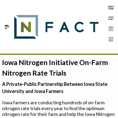
Skip to Main Content
Iowa Nitrogen Initiative On-Farm
Estimate your optimum N
Nitrogen Rate Trials
On-Farm Trials
A Private-Public Partnership Between Iowa State
FAQ
University and Iowa Farmers
About Us
Iowa farmers are conducting hundreds of on-farm
nitrogen rate trials every year to find the optimum
Sign In
nitrogen rate for their farm and help the Iowa Nitrogen