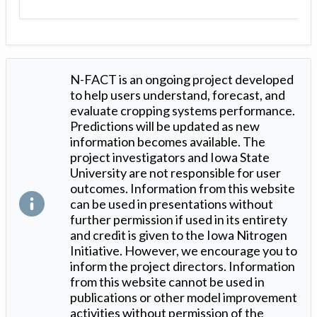
N-FACT is an ongoing project developed
to help users understand, forecast, and
evaluate cropping systems performance.
Predictions will be updated as new
information becomes available. The
project investigators and Iowa State
University are not responsible for user
outcomes. Information from this website
can be used in presentations without
further permission if used in its entirety
and credit is given to the Iowa Nitrogen
Initiative. However, we encourage you to
inform the project directors. Information
from this website cannot be used in
publications or other model improvement
activities without permission of the