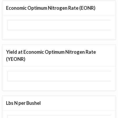
Economic Optimum Nitrogen Rate (EONR)
Yield at Economic Optimum Nitrogen Rate
(YEONR)
Lbs N per Bushel