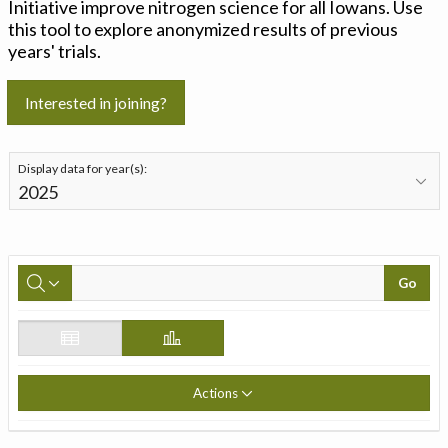
Initiative improve nitrogen science for all Iowans. Use
this tool to explore anonymized results of previous
years' trials.
Interested in joining?
Display data for year(s):
Go
Actions