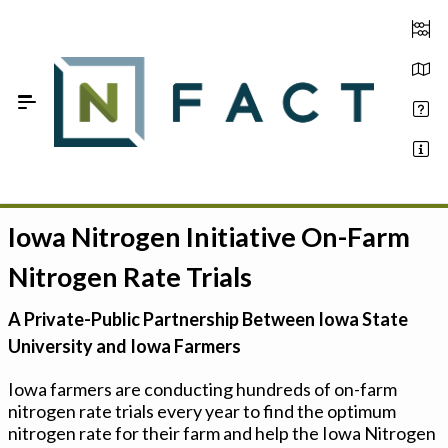
Skip to Main Content
Iowa Nitrogen Initiative On-Farm
Estimate your optimum N
Nitrogen Rate Trials
On-Farm Trials
A Private-Public Partnership Between Iowa State
FAQ
University and Iowa Farmers
About Us
Iowa farmers are conducting hundreds of on-farm
nitrogen rate trials every year to find the optimum
Sign In
nitrogen rate for their farm and help the Iowa Nitrogen