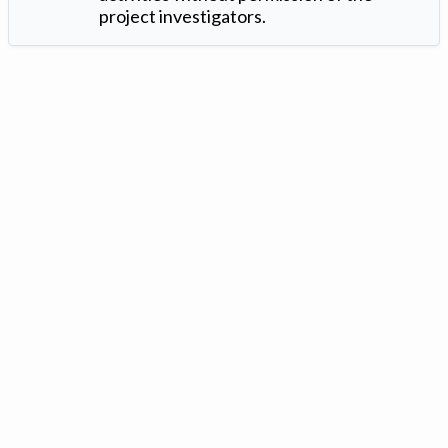
project investigators.
Version: 1.2 ©
. Created by
Iowa Nitrogen Initiative
and
VGM
Forbin
.