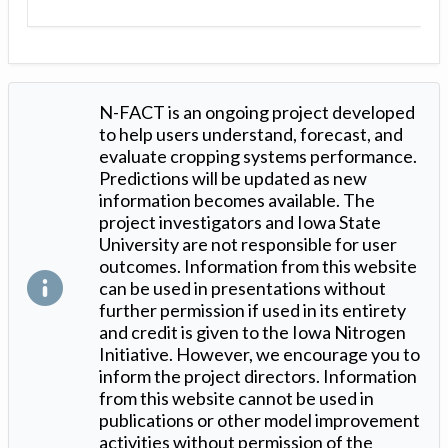
N-FACT is an ongoing project developed
to help users understand, forecast, and
evaluate cropping systems performance.
Predictions will be updated as new
information becomes available. The
project investigators and Iowa State
University are not responsible for user
outcomes. Information from this website
can be used in presentations without
further permission if used in its entirety
and credit is given to the Iowa Nitrogen
Initiative. However, we encourage you to
inform the project directors. Information
from this website cannot be used in
publications or other model improvement
activities without permission of the