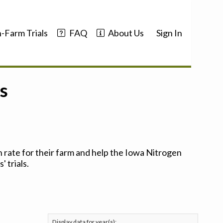
-Farm Trials
FAQ
About Us
Sign In
s
 rate for their farm and help the Iowa Nitrogen
 trials.
Display data for year(s):