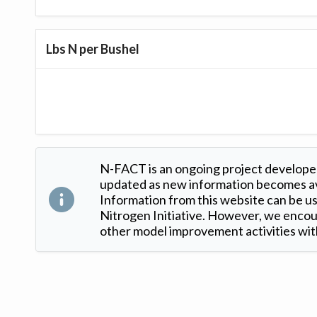
Lbs N per Bushel
N-FACT is an ongoing project developed
updated as new information becomes ava
Information from this website can be use
Nitrogen Initiative. However, we encour
other model improvement activities with