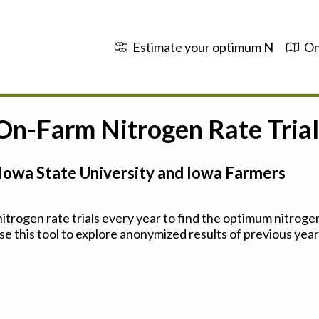
Estimate your optimum N
On
 On-Farm Nitrogen Rate Trial
Iowa State University and Iowa Farmers
trogen rate trials every year to find the optimum nitrogen
se this tool to explore anonymized results of previous years'