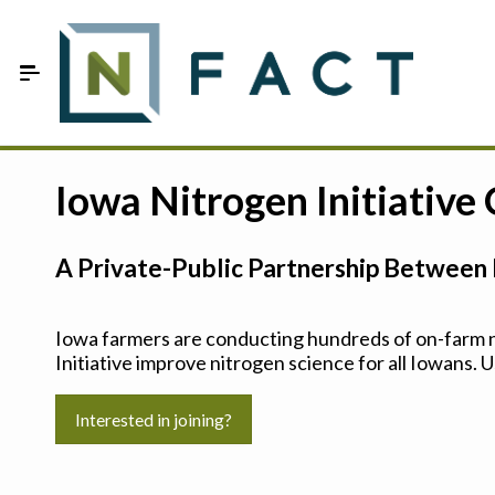
Skip to Main Content
Estimate your optimum N
Iowa Nitrogen Initiative
On-Farm Trials
A Private-Public Partnership Between 
FAQ
About Us
Iowa farmers are conducting hundreds of on-farm ni
Initiative improve nitrogen science for all Iowans. U
Sign In
Interested in joining?