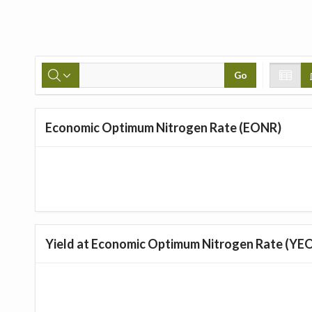
Go
Economic Optimum Nitrogen Rate (EONR)
Yield at Economic Optimum Nitrogen Rate (YE