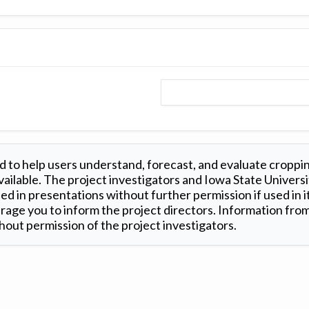
 to help users understand, forecast, and evaluate croppi
ilable. The project investigators and Iowa State Universi
d in presentations without further permission if used in it
age you to inform the project directors. Information from 
out permission of the project investigators.