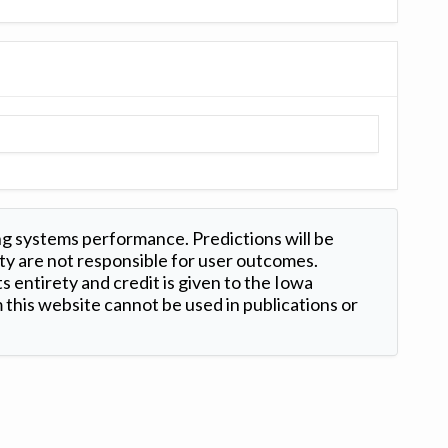
ng systems performance. Predictions will be
ty are not responsible for user outcomes.
s entirety and credit is given to the Iowa
this website cannot be used in publications or