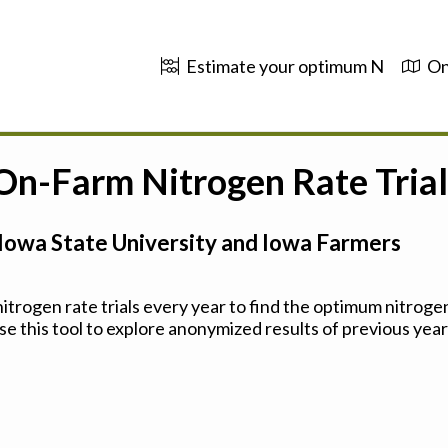
Estimate your optimum N
On
 On-Farm Nitrogen Rate Trial
Iowa State University and Iowa Farmers
trogen rate trials every year to find the optimum nitrogen
se this tool to explore anonymized results of previous years'