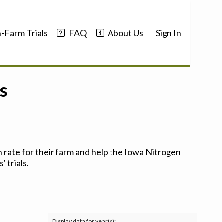
-Farm Trials
FAQ
About Us
Sign In
s
 rate for their farm and help the Iowa Nitrogen
 trials.
Display data for year(s):