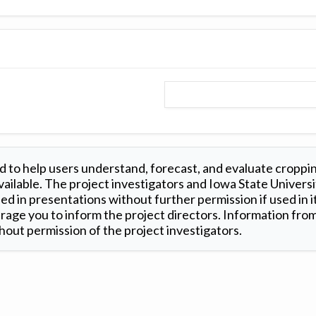
 to help users understand, forecast, and evaluate croppi
ilable. The project investigators and Iowa State Universi
d in presentations without further permission if used in it
age you to inform the project directors. Information from 
out permission of the project investigators.