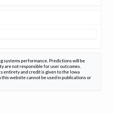
ng systems performance. Predictions will be
ty are not responsible for user outcomes.
s entirety and credit is given to the Iowa
this website cannot be used in publications or