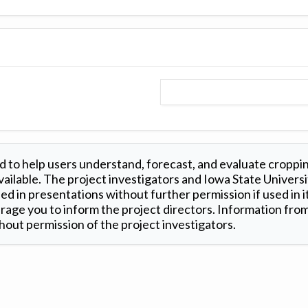
 to help users understand, forecast, and evaluate croppi
ilable. The project investigators and Iowa State Universi
d in presentations without further permission if used in it
age you to inform the project directors. Information from 
out permission of the project investigators.