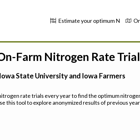
Estimate your optimum N
On
 On-Farm Nitrogen Rate Trial
Iowa State University and Iowa Farmers
trogen rate trials every year to find the optimum nitrogen
se this tool to explore anonymized results of previous years'