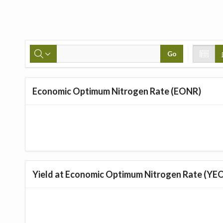
Go
Economic Optimum Nitrogen Rate (EONR)
Yield at Economic Optimum Nitrogen Rate (YE