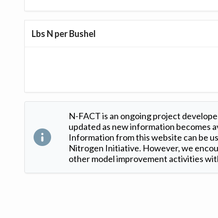
Lbs N per Bushel
N-FACT is an ongoing project developed
updated as new information becomes ava
Information from this website can be use
Nitrogen Initiative. However, we encour
other model improvement activities with