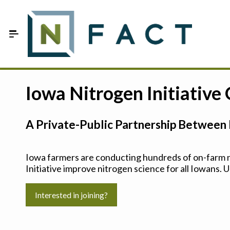
Skip to Main Content
Estimate your optimum N
Iowa Nitrogen Initiative
On-Farm Trials
A Private-Public Partnership Between 
FAQ
About Us
Iowa farmers are conducting hundreds of on-farm ni
Initiative improve nitrogen science for all Iowans. U
Sign In
Interested in joining?