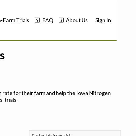
-Farm Trials
FAQ
About Us
Sign In
s
 rate for their farm and help the Iowa Nitrogen
 trials.
Display data for year(s):