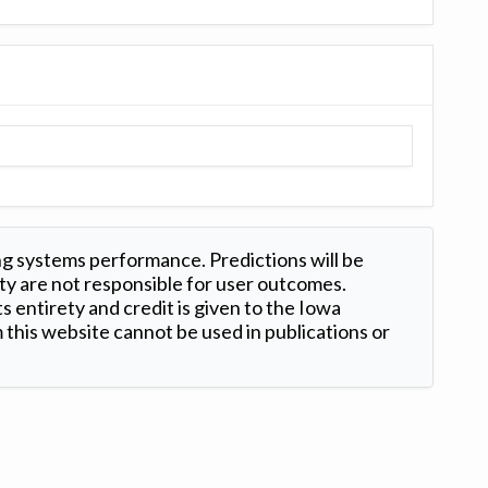
ng systems performance. Predictions will be
ty are not responsible for user outcomes.
s entirety and credit is given to the Iowa
this website cannot be used in publications or