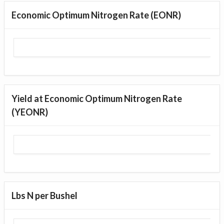
Economic Optimum Nitrogen Rate (EONR)
Yield at Economic Optimum Nitrogen Rate
(YEONR)
Lbs N per Bushel