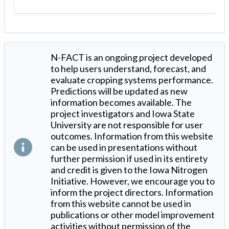
N-FACT is an ongoing project developed
to help users understand, forecast, and
evaluate cropping systems performance.
Predictions will be updated as new
information becomes available. The
project investigators and Iowa State
University are not responsible for user
outcomes. Information from this website
can be used in presentations without
further permission if used in its entirety
and credit is given to the Iowa Nitrogen
Initiative. However, we encourage you to
inform the project directors. Information
from this website cannot be used in
publications or other model improvement
activities without permission of the