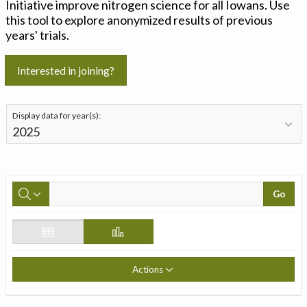
Initiative improve nitrogen science for all Iowans. Use
this tool to explore anonymized results of previous
years' trials.
Interested in joining?
Display data for year(s):
Go
Actions