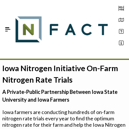
Skip to Main Content
Iowa Nitrogen Initiative On-Farm
Estimate your optimum N
Nitrogen Rate Trials
On-Farm Trials
A Private-Public Partnership Between Iowa State
FAQ
University and Iowa Farmers
About Us
Iowa farmers are conducting hundreds of on-farm
nitrogen rate trials every year to find the optimum
Sign In
nitrogen rate for their farm and help the Iowa Nitrogen