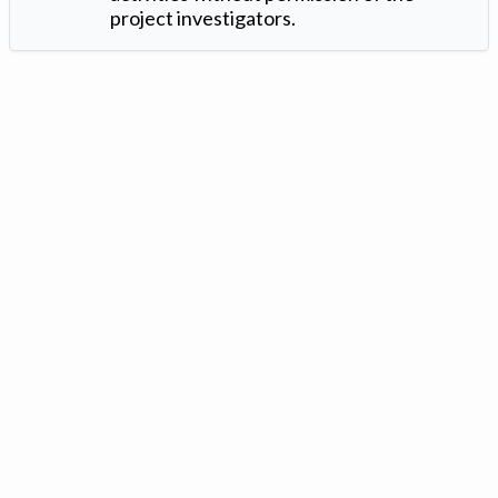
project investigators.
Version: 1.2 ©
. Created by
Iowa Nitrogen Initiative
and
VGM
Forbin
.