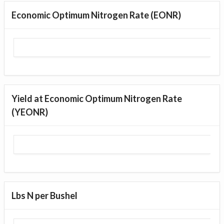
Economic Optimum Nitrogen Rate (EONR)
Yield at Economic Optimum Nitrogen Rate
(YEONR)
Lbs N per Bushel