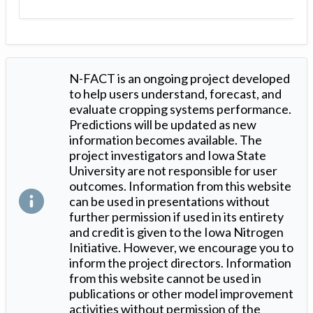
N-FACT is an ongoing project developed
to help users understand, forecast, and
evaluate cropping systems performance.
Predictions will be updated as new
information becomes available. The
project investigators and Iowa State
University are not responsible for user
outcomes. Information from this website
can be used in presentations without
further permission if used in its entirety
and credit is given to the Iowa Nitrogen
Initiative. However, we encourage you to
inform the project directors. Information
from this website cannot be used in
publications or other model improvement
activities without permission of the