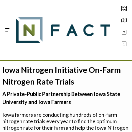
Skip to Main Content
Iowa Nitrogen Initiative On-Farm
Estimate your optimum N
Nitrogen Rate Trials
On-Farm Trials
A Private-Public Partnership Between Iowa State
FAQ
University and Iowa Farmers
About Us
Iowa farmers are conducting hundreds of on-farm
nitrogen rate trials every year to find the optimum
Sign In
nitrogen rate for their farm and help the Iowa Nitrogen