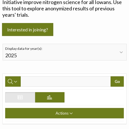
Initiative improve nitrogen science for all Iowans. Use
this tool to explore anonymized results of previous
years' trials.
Interested in joining?
Display data for year(s):
Go
Actions