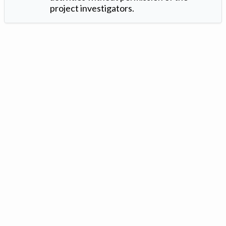
project investigators.
Version: 1.2 ©
. Created by
Iowa Nitrogen Initiative
and
VGM
Forbin
.