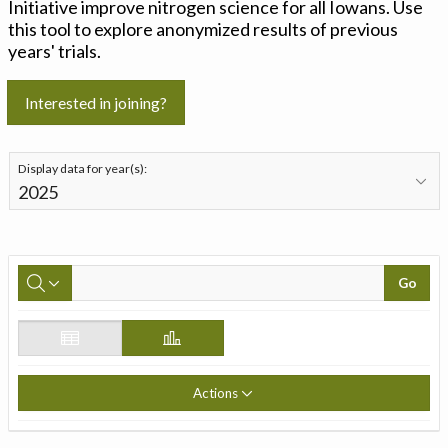
Initiative improve nitrogen science for all Iowans. Use
this tool to explore anonymized results of previous
years' trials.
Interested in joining?
Display data for year(s):
Go
Actions