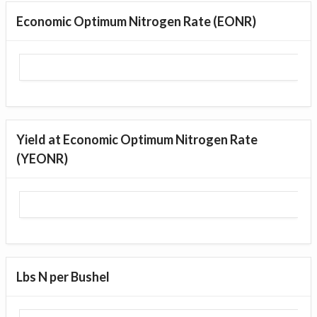
Economic Optimum Nitrogen Rate (EONR)
Yield at Economic Optimum Nitrogen Rate
(YEONR)
Lbs N per Bushel