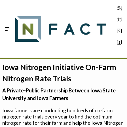
Skip to Main Content
Iowa Nitrogen Initiative On-Farm
Estimate your optimum N
Nitrogen Rate Trials
On-Farm Trials
A Private-Public Partnership Between Iowa State
FAQ
University and Iowa Farmers
About Us
Iowa farmers are conducting hundreds of on-farm
nitrogen rate trials every year to find the optimum
Sign In
nitrogen rate for their farm and help the Iowa Nitrogen