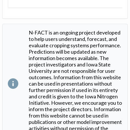
N-FACT is an ongoing project developed
to help users understand, forecast, and
evaluate cropping systems performance.
Predictions will be updated as new
information becomes available. The
project investigators and Iowa State
University are not responsible for user
outcomes. Information from this website
can be used in presentations without
further permission if used in its entirety
and credit is given to the Iowa Nitrogen
Initiative. However, we encourage you to
inform the project directors. Information
from this website cannot be used in
publications or other model improvement
activities without permission of the