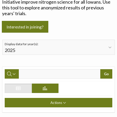
Initiative improve nitrogen science for all Iowans. Use
this tool to explore anonymized results of previous
years' trials.
Interested in joining?
Display data for year(s):
Go
Actions