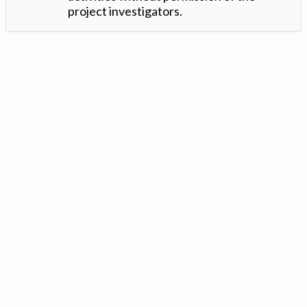
project investigators.
Version: 1.2 ©
. Created by
Iowa Nitrogen Initiative
and
VGM
Forbin
.