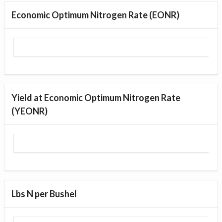
Economic Optimum Nitrogen Rate (EONR)
Yield at Economic Optimum Nitrogen Rate
(YEONR)
Lbs N per Bushel